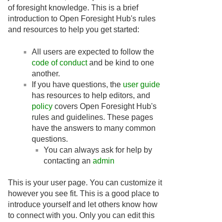
of foresight knowledge. This is a brief
introduction to Open Foresight Hub's rules
and resources to help you get started:
All users are expected to follow the
code of conduct
and be kind to one
another.
If you have questions, the
user guide
has resources to help editors, and
policy
covers Open Foresight Hub's
rules and guidelines. These pages
have the answers to many common
questions.
You can always ask for help by
contacting an
admin
This is your user page. You can customize it
however you see fit. This is a good place to
introduce yourself and let others know how
to connect with you. Only you can edit this