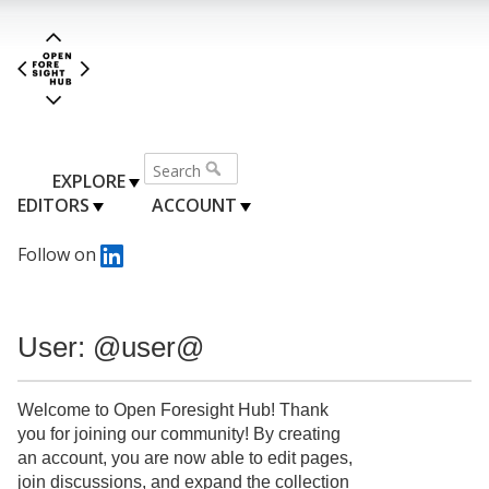
EXPLORE
EDITORS
ACCOUNT
Follow on
User: @user@
Welcome to Open Foresight Hub! Thank
you for joining our community! By creating
an account, you are now able to edit pages,
join discussions, and expand the collection