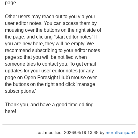
page.
Other users may reach out to you via your
user editor notes. You can access them by
mousing over the buttons on the right side of
the page, and clicking “start editor notes” If
you are new here, they will be empty. We
recommend subscribing to your editor notes
page so that you will be notified when
someone tries to contact you. To get email
updates for your user editor notes (or any
page on Open Foresight Hub) mouse over
the buttons on the right and click 'manage
subscriptions.'
Thank you, and have a good time editing
here!
Last modified: 2026/04/19 13:48 by
merrillsanjuan4