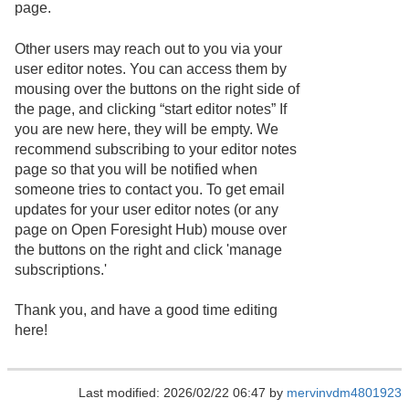
page.
Other users may reach out to you via your
user editor notes. You can access them by
mousing over the buttons on the right side of
the page, and clicking “start editor notes” If
you are new here, they will be empty. We
recommend subscribing to your editor notes
page so that you will be notified when
someone tries to contact you. To get email
updates for your user editor notes (or any
page on Open Foresight Hub) mouse over
the buttons on the right and click 'manage
subscriptions.'
Thank you, and have a good time editing
here!
Last modified: 2026/02/22 06:47 by
mervinvdm4801923