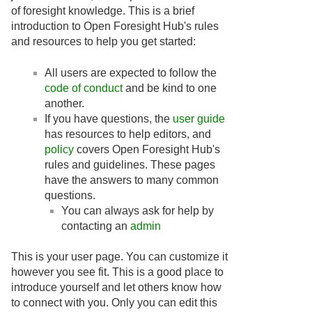
of foresight knowledge. This is a brief
introduction to Open Foresight Hub's rules
and resources to help you get started:
All users are expected to follow the
code of conduct
and be kind to one
another.
If you have questions, the
user guide
has resources to help editors, and
policy
covers Open Foresight Hub's
rules and guidelines. These pages
have the answers to many common
questions.
You can always ask for help by
contacting an
admin
This is your user page. You can customize it
however you see fit. This is a good place to
introduce yourself and let others know how
to connect with you. Only you can edit this