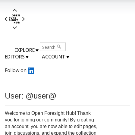
EXPLORE
EDITORS
ACCOUNT
Follow on
User: @user@
Welcome to Open Foresight Hub! Thank
you for joining our community! By creating
an account, you are now able to edit pages,
join discussions, and expand the collection