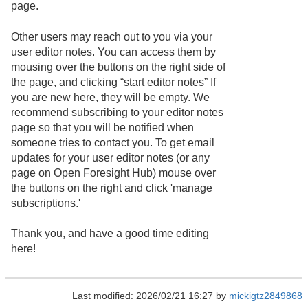
page.
Other users may reach out to you via your
user editor notes. You can access them by
mousing over the buttons on the right side of
the page, and clicking “start editor notes” If
you are new here, they will be empty. We
recommend subscribing to your editor notes
page so that you will be notified when
someone tries to contact you. To get email
updates for your user editor notes (or any
page on Open Foresight Hub) mouse over
the buttons on the right and click 'manage
subscriptions.'
Thank you, and have a good time editing
here!
Last modified: 2026/02/21 16:27 by
mickigtz2849868