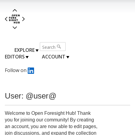
EXPLORE
EDITORS
ACCOUNT
Follow on
User: @user@
Welcome to Open Foresight Hub! Thank
you for joining our community! By creating
an account, you are now able to edit pages,
join discussions, and expand the collection