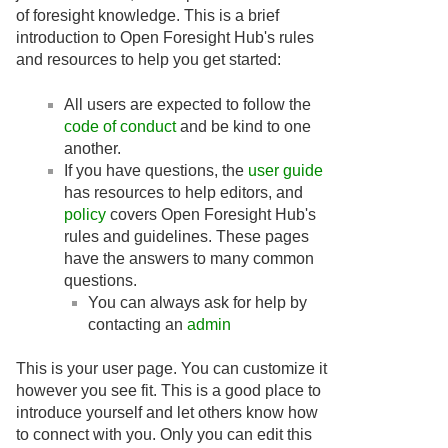
of foresight knowledge. This is a brief
introduction to Open Foresight Hub's rules
and resources to help you get started:
All users are expected to follow the
code of conduct
and be kind to one
another.
If you have questions, the
user guide
has resources to help editors, and
policy
covers Open Foresight Hub's
rules and guidelines. These pages
have the answers to many common
questions.
You can always ask for help by
contacting an
admin
This is your user page. You can customize it
however you see fit. This is a good place to
introduce yourself and let others know how
to connect with you. Only you can edit this