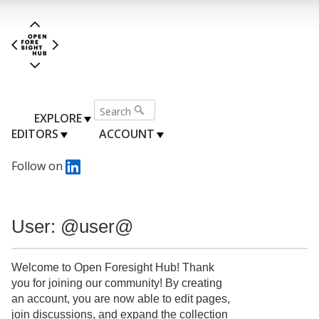
EXPLORE
EDITORS
ACCOUNT
Follow on
User: @user@
Welcome to Open Foresight Hub! Thank
you for joining our community! By creating
an account, you are now able to edit pages,
join discussions, and expand the collection