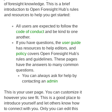
of foresight knowledge. This is a brief
introduction to Open Foresight Hub's rules
and resources to help you get started:
All users are expected to follow the
code of conduct
and be kind to one
another.
If you have questions, the
user guide
has resources to help editors, and
policy
covers Open Foresight Hub's
rules and guidelines. These pages
have the answers to many common
questions.
You can always ask for help by
contacting an
admin
This is your user page. You can customize it
however you see fit. This is a good place to
introduce yourself and let others know how
to connect with you. Only you can edit this