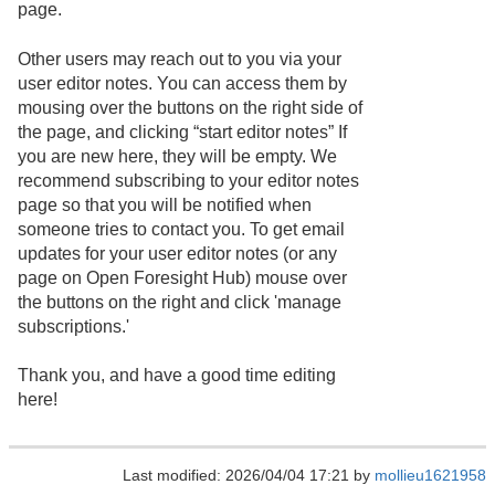
page.
Other users may reach out to you via your
user editor notes. You can access them by
mousing over the buttons on the right side of
the page, and clicking “start editor notes” If
you are new here, they will be empty. We
recommend subscribing to your editor notes
page so that you will be notified when
someone tries to contact you. To get email
updates for your user editor notes (or any
page on Open Foresight Hub) mouse over
the buttons on the right and click 'manage
subscriptions.'
Thank you, and have a good time editing
here!
Last modified: 2026/04/04 17:21 by
mollieu1621958