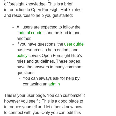
of foresight knowledge. This is a brief
introduction to Open Foresight Hub's rules
and resources to help you get started:
All users are expected to follow the
code of conduct
and be kind to one
another.
If you have questions, the
user guide
has resources to help editors, and
policy
covers Open Foresight Hub's
rules and guidelines. These pages
have the answers to many common
questions.
You can always ask for help by
contacting an
admin
This is your user page. You can customize it
however you see fit. This is a good place to
introduce yourself and let others know how
to connect with you. Only you can edit this