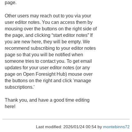
page.
Other users may reach out to you via your
user editor notes. You can access them by
mousing over the buttons on the right side of
the page, and clicking “start editor notes” If
you are new here, they will be empty. We
recommend subscribing to your editor notes
page so that you will be notified when
someone tries to contact you. To get email
updates for your user editor notes (or any
page on Open Foresight Hub) mouse over
the buttons on the right and click 'manage
subscriptions.'
Thank you, and have a good time editing
here!
Last modified: 2026/01/24 00:54 by
montebinns72