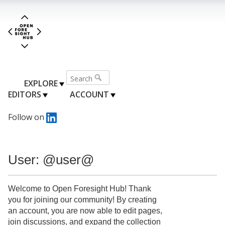
EXPLORE
EDITORS
ACCOUNT
Follow on
User: @user@
Welcome to Open Foresight Hub! Thank
you for joining our community! By creating
an account, you are now able to edit pages,
join discussions, and expand the collection