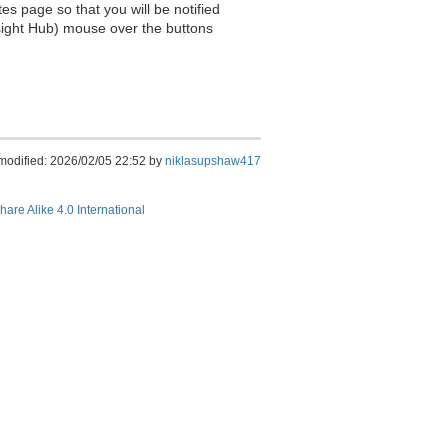
es page so that you will be notified
sight Hub) mouse over the buttons
modified: 2026/02/05 22:52 by
niklasupshaw417
hare Alike 4.0 International