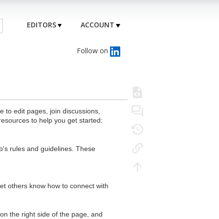
EDITORS
ACCOUNT
Follow on
to edit pages, join discussions,
resources to help you get started:
's rules and guidelines. These
 let others know how to connect with
n the right side of the page, and