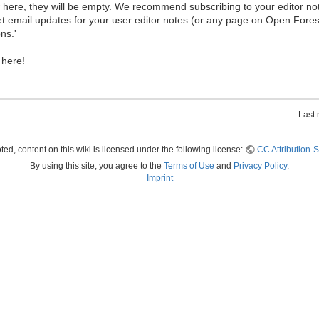
ew here, they will be empty. We recommend subscribing to your editor not
et email updates for your user editor notes (or any page on Open Fore
ns.'
 here!
Last 
ed, content on this wiki is licensed under the following license:
CC Attribution-S
By using this site, you agree to the
Terms of Use
and
Privacy Policy
.
Imprint