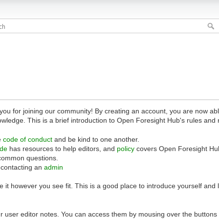
 for joining our community! By creating an account, you are now able 
owledge. This is a brief introduction to Open Foresight Hub's rules and 
e
code of conduct
and be kind to one another.
ide
has resources to help editors, and
policy
covers Open Foresight Hub
common questions.
 contacting an
admin
 it however you see fit. This is a good place to introduce yourself and
r user editor notes. You can access them by mousing over the buttons o