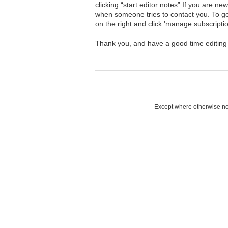
clicking “start editor notes” If you are n
when someone tries to contact you. To g
on the right and click 'manage subscriptio
Thank you, and have a good time editing
Except where otherwise not