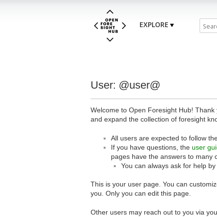
EXPLORE
User: @user@
Welcome to Open Foresight Hub! Thank you
and expand the collection of foresight kn
All users are expected to follow th
If you have questions, the
user gu
pages have the answers to many 
You can always ask for help by
This is your user page. You can customize
you. Only you can edit this page.
Other users may reach out to you via you