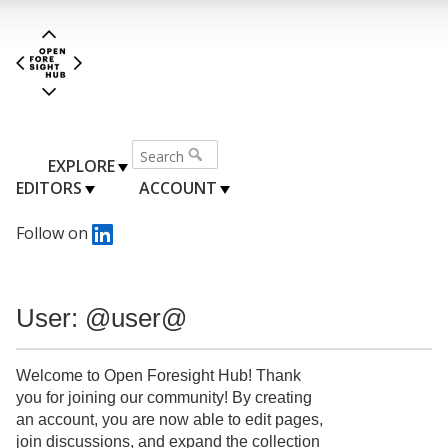
EXPLORE
EDITORS
ACCOUNT
Follow on
User: @user@
Welcome to Open Foresight Hub! Thank
you for joining our community! By creating
an account, you are now able to edit pages,
join discussions, and expand the collection