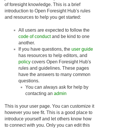
of foresight knowledge. This is a brief
introduction to Open Foresight Hub's rules
and resources to help you get started:
All users are expected to follow the
code of conduct
and be kind to one
another.
If you have questions, the
user guide
has resources to help editors, and
policy
covers Open Foresight Hub's
rules and guidelines. These pages
have the answers to many common
questions.
You can always ask for help by
contacting an
admin
This is your user page. You can customize it
however you see fit. This is a good place to
introduce yourself and let others know how
to connect with you. Only you can edit this