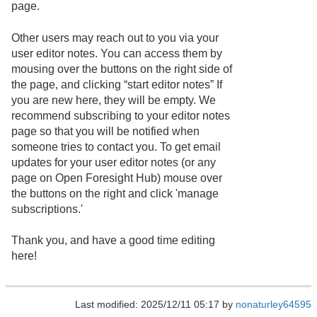
page.
Other users may reach out to you via your
user editor notes. You can access them by
mousing over the buttons on the right side of
the page, and clicking “start editor notes” If
you are new here, they will be empty. We
recommend subscribing to your editor notes
page so that you will be notified when
someone tries to contact you. To get email
updates for your user editor notes (or any
page on Open Foresight Hub) mouse over
the buttons on the right and click 'manage
subscriptions.'
Thank you, and have a good time editing
here!
Last modified: 2025/12/11 05:17 by
nonaturley64595