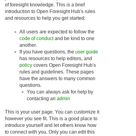
of foresight knowledge. This is a brief
introduction to Open Foresight Hub's rules
and resources to help you get started:
All users are expected to follow the
code of conduct
and be kind to one
another.
If you have questions, the
user guide
has resources to help editors, and
policy
covers Open Foresight Hub's
rules and guidelines. These pages
have the answers to many common
questions.
You can always ask for help by
contacting an
admin
This is your user page. You can customize it
however you see fit. This is a good place to
introduce yourself and let others know how
to connect with you. Only you can edit this