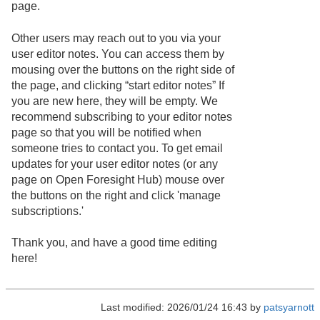
page.
Other users may reach out to you via your
user editor notes. You can access them by
mousing over the buttons on the right side of
the page, and clicking “start editor notes” If
you are new here, they will be empty. We
recommend subscribing to your editor notes
page so that you will be notified when
someone tries to contact you. To get email
updates for your user editor notes (or any
page on Open Foresight Hub) mouse over
the buttons on the right and click 'manage
subscriptions.'
Thank you, and have a good time editing
here!
Last modified: 2026/01/24 16:43 by
patsyarnott