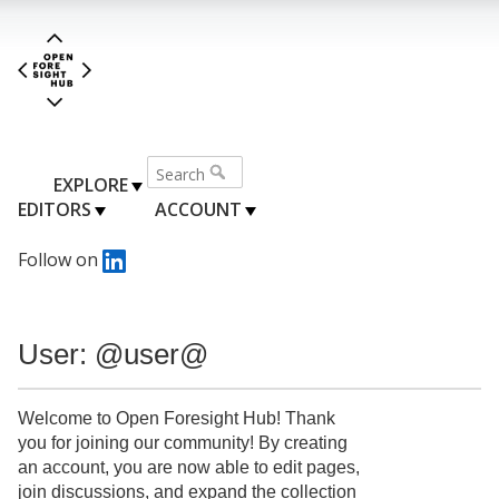
EXPLORE
EDITORS
ACCOUNT
Follow on
User: @user@
Welcome to Open Foresight Hub! Thank
you for joining our community! By creating
an account, you are now able to edit pages,
join discussions, and expand the collection