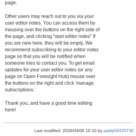
page.
Other users may reach out to you via your
user editor notes. You can access them by
mousing over the buttons on the right side of
the page, and clicking “start editor notes” If
you are new here, they will be empty. We
recommend subscribing to your editor notes
page so that you will be notified when
someone tries to contact you. To get email
updates for your user editor notes (or any
page on Open Foresight Hub) mouse over
the buttons on the right and click 'manage
subscriptions.'
Thank you, and have a good time editing
here!
Last modified: 2026/04/06 10:10 by
pattip58320730