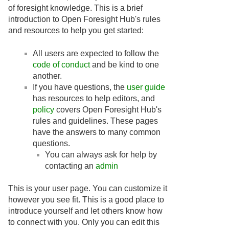
of foresight knowledge. This is a brief
introduction to Open Foresight Hub's rules
and resources to help you get started:
All users are expected to follow the
code of conduct
and be kind to one
another.
If you have questions, the
user guide
has resources to help editors, and
policy
covers Open Foresight Hub's
rules and guidelines. These pages
have the answers to many common
questions.
You can always ask for help by
contacting an
admin
This is your user page. You can customize it
however you see fit. This is a good place to
introduce yourself and let others know how
to connect with you. Only you can edit this