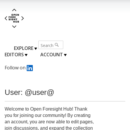
EXPLORE
EDITORS
ACCOUNT
Follow on
User: @user@
Welcome to Open Foresight Hub! Thank
you for joining our community! By creating
an account, you are now able to edit pages,
join discussions, and expand the collection