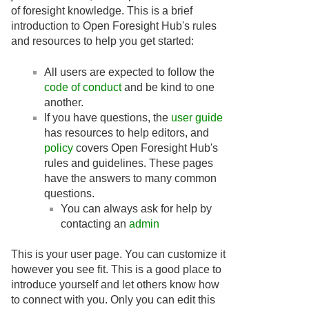
of foresight knowledge. This is a brief
introduction to Open Foresight Hub's rules
and resources to help you get started:
All users are expected to follow the
code of conduct
and be kind to one
another.
If you have questions, the
user guide
has resources to help editors, and
policy
covers Open Foresight Hub's
rules and guidelines. These pages
have the answers to many common
questions.
You can always ask for help by
contacting an
admin
This is your user page. You can customize it
however you see fit. This is a good place to
introduce yourself and let others know how
to connect with you. Only you can edit this