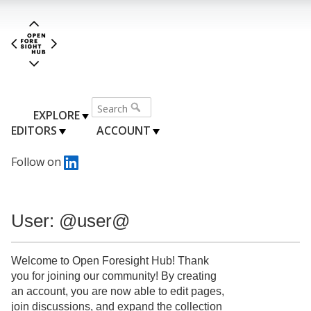
EXPLORE
EDITORS
ACCOUNT
Follow on
User: @user@
Welcome to Open Foresight Hub! Thank
you for joining our community! By creating
an account, you are now able to edit pages,
join discussions, and expand the collection