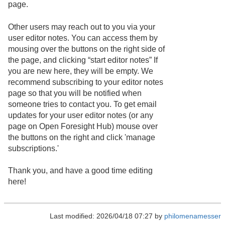
page.
Other users may reach out to you via your
user editor notes. You can access them by
mousing over the buttons on the right side of
the page, and clicking “start editor notes” If
you are new here, they will be empty. We
recommend subscribing to your editor notes
page so that you will be notified when
someone tries to contact you. To get email
updates for your user editor notes (or any
page on Open Foresight Hub) mouse over
the buttons on the right and click 'manage
subscriptions.'
Thank you, and have a good time editing
here!
Last modified: 2026/04/18 07:27 by
philomenamesser