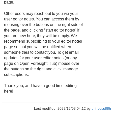
page.
Other users may reach out to you via your
user editor notes. You can access them by
mousing over the buttons on the right side of
the page, and clicking “start editor notes” If
you are new here, they will be empty. We
recommend subscribing to your editor notes
page so that you will be notified when
someone tries to contact you. To get email
updates for your user editor notes (or any
page on Open Foresight Hub) mouse over
the buttons on the right and click 'manage
subscriptions.'
Thank you, and have a good time editing
here!
Last modified: 2025/12/08 04:12 by
princess88h