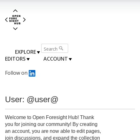
EXPLORE
EDITORS
ACCOUNT
Follow on
User: @user@
Welcome to Open Foresight Hub! Thank
you for joining our community! By creating
an account, you are now able to edit pages,
join discussions, and expand the collection