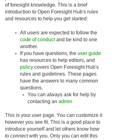
of foresight knowledge. This is a brief
introduction to Open Foresight Hub's rules
and resources to help you get started:
All users are expected to follow the
code of conduct
and be kind to one
another.
If you have questions, the
user guide
has resources to help editors, and
policy
covers Open Foresight Hub's
rules and guidelines. These pages
have the answers to many common
questions.
You can always ask for help by
contacting an
admin
This is your user page. You can customize it
however you see fit. This is a good place to
introduce yourself and let others know how
to connect with you. Only you can edit this