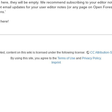
ew here, they will be empty. We recommend subscribing to your editor not
et email updates for your user editor notes (or any page on Open Fore
ns.'
 here!
ed, content on this wiki is licensed under the following license:
CC Attribution-S
By using this site, you agree to the
Terms of Use
and
Privacy Policy
.
Imprint