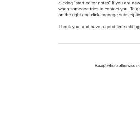
clicking “start editor notes” If you are n
when someone tries to contact you. To g
on the right and click 'manage subscriptio
Thank you, and have a good time editing
Except where otherwise not