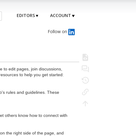
EDITORS
ACCOUNT
Follow on
to edit pages, join discussions,
resources to help you get started:
's rules and guidelines. These
 let others know how to connect with
n the right side of the page, and