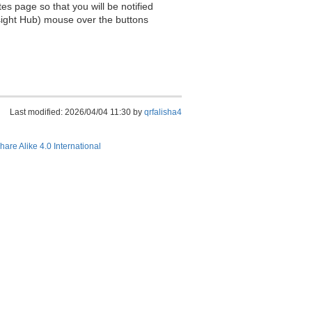
es page so that you will be notified
sight Hub) mouse over the buttons
Last modified: 2026/04/04 11:30 by
qrfalisha4
hare Alike 4.0 International