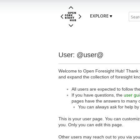
EXPLORE
User: @user@
Welcome to Open Foresight Hub! Thank you
and expand the collection of foresight kn
All users are expected to follow th
If you have questions, the
user gu
pages have the answers to many 
You can always ask for help by
This is your user page. You can customize
you. Only you can edit this page.
Other users may reach out to you via you