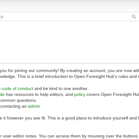
 for joining our community! By creating an account, you are now able 
owledge. This is a brief introduction to Open Foresight Hub's rules and 
e
code of conduct
and be kind to one another.
ide
has resources to help editors, and
policy
covers Open Foresight Hub
common questions.
 contacting an
admin
 it however you see fit. This is a good place to introduce yourself and
r user editor notes. You can access them by mousing over the buttons o