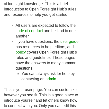
of foresight knowledge. This is a brief
introduction to Open Foresight Hub's rules
and resources to help you get started:
All users are expected to follow the
code of conduct
and be kind to one
another.
If you have questions, the
user guide
has resources to help editors, and
policy
covers Open Foresight Hub's
rules and guidelines. These pages
have the answers to many common
questions.
You can always ask for help by
contacting an
admin
This is your user page. You can customize it
however you see fit. This is a good place to
introduce yourself and let others know how
to connect with you. Only you can edit this