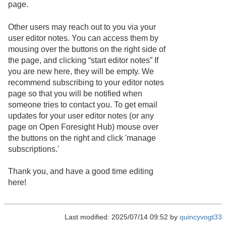
page.
Other users may reach out to you via your
user editor notes. You can access them by
mousing over the buttons on the right side of
the page, and clicking “start editor notes” If
you are new here, they will be empty. We
recommend subscribing to your editor notes
page so that you will be notified when
someone tries to contact you. To get email
updates for your user editor notes (or any
page on Open Foresight Hub) mouse over
the buttons on the right and click 'manage
subscriptions.'
Thank you, and have a good time editing
here!
Last modified: 2025/07/14 09:52 by
quincyvogt33