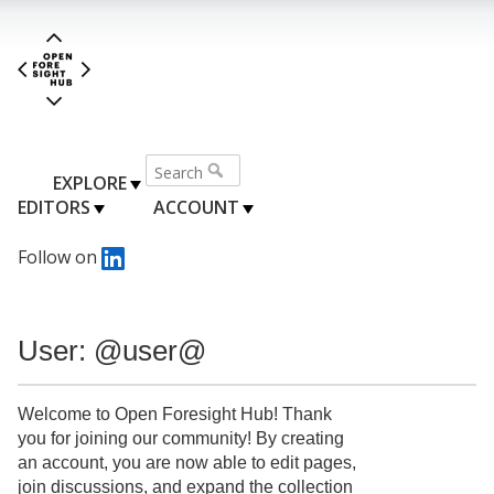
EXPLORE
EDITORS
ACCOUNT
Follow on
User: @user@
Welcome to Open Foresight Hub! Thank
you for joining our community! By creating
an account, you are now able to edit pages,
join discussions, and expand the collection