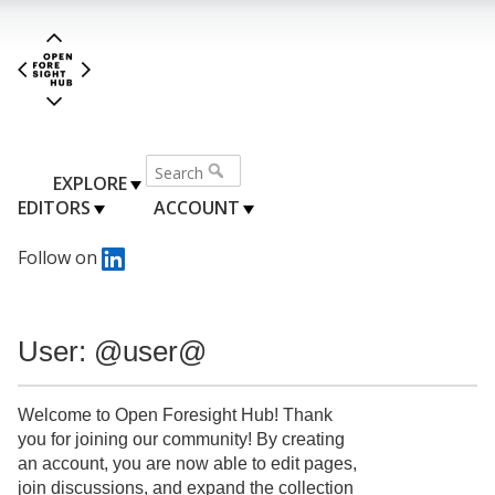
EXPLORE
EDITORS
ACCOUNT
Follow on
User: @user@
Welcome to Open Foresight Hub! Thank
you for joining our community! By creating
an account, you are now able to edit pages,
join discussions, and expand the collection