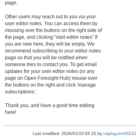
page.
Other users may reach out to you via your
user editor notes. You can access them by
mousing over the buttons on the right side of
the page, and clicking “start editor notes” If
you are new here, they will be empty. We
recommend subscribing to your editor notes
page so that you will be notified when
someone tries to contact you. To get email
updates for your user editor notes (or any
page on Open Foresight Hub) mouse over
the buttons on the right and click 'manage
subscriptions.'
Thank you, and have a good time editing
here!
Last modified: 2026/01/10 04:15 by
ralphguinn45521