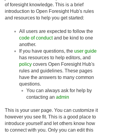
of foresight knowledge. This is a brief
introduction to Open Foresight Hub's rules
and resources to help you get started:
All users are expected to follow the
code of conduct
and be kind to one
another.
If you have questions, the
user guide
has resources to help editors, and
policy
covers Open Foresight Hub's
rules and guidelines. These pages
have the answers to many common
questions.
You can always ask for help by
contacting an
admin
This is your user page. You can customize it
however you see fit. This is a good place to
introduce yourself and let others know how
to connect with you. Only you can edit this