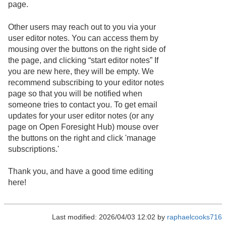
page.
Other users may reach out to you via your
user editor notes. You can access them by
mousing over the buttons on the right side of
the page, and clicking “start editor notes” If
you are new here, they will be empty. We
recommend subscribing to your editor notes
page so that you will be notified when
someone tries to contact you. To get email
updates for your user editor notes (or any
page on Open Foresight Hub) mouse over
the buttons on the right and click 'manage
subscriptions.'
Thank you, and have a good time editing
here!
Last modified: 2026/04/03 12:02 by
raphaelcooks716