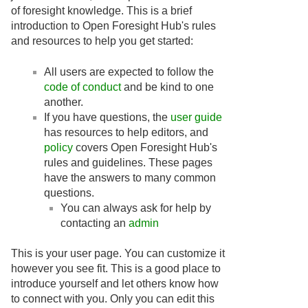
of foresight knowledge. This is a brief
introduction to Open Foresight Hub's rules
and resources to help you get started:
All users are expected to follow the
code of conduct
and be kind to one
another.
If you have questions, the
user guide
has resources to help editors, and
policy
covers Open Foresight Hub's
rules and guidelines. These pages
have the answers to many common
questions.
You can always ask for help by
contacting an
admin
This is your user page. You can customize it
however you see fit. This is a good place to
introduce yourself and let others know how
to connect with you. Only you can edit this