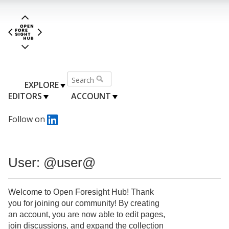
EXPLORE
EDITORS
ACCOUNT
Follow on
User: @user@
Welcome to Open Foresight Hub! Thank
you for joining our community! By creating
an account, you are now able to edit pages,
join discussions, and expand the collection