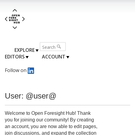
EXPLORE
EDITORS
ACCOUNT
Follow on
User: @user@
Welcome to Open Foresight Hub! Thank
you for joining our community! By creating
an account, you are now able to edit pages,
join discussions, and expand the collection