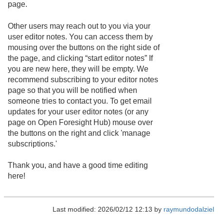
page.
Other users may reach out to you via your
user editor notes. You can access them by
mousing over the buttons on the right side of
the page, and clicking “start editor notes” If
you are new here, they will be empty. We
recommend subscribing to your editor notes
page so that you will be notified when
someone tries to contact you. To get email
updates for your user editor notes (or any
page on Open Foresight Hub) mouse over
the buttons on the right and click 'manage
subscriptions.'
Thank you, and have a good time editing
here!
Last modified: 2026/02/12 12:13 by
raymundodalziel