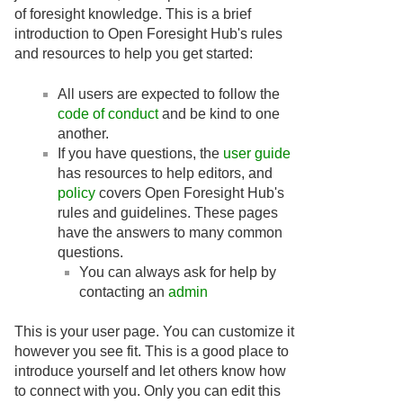
of foresight knowledge. This is a brief
introduction to Open Foresight Hub's rules
and resources to help you get started:
All users are expected to follow the
code of conduct
and be kind to one
another.
If you have questions, the
user guide
has resources to help editors, and
policy
covers Open Foresight Hub's
rules and guidelines. These pages
have the answers to many common
questions.
You can always ask for help by
contacting an
admin
This is your user page. You can customize it
however you see fit. This is a good place to
introduce yourself and let others know how
to connect with you. Only you can edit this