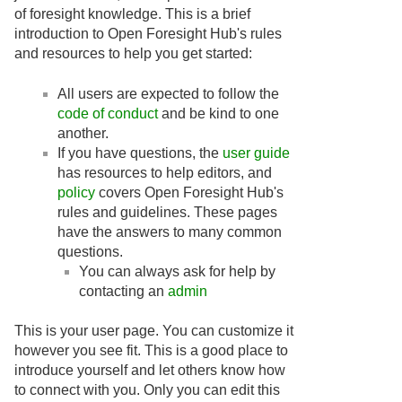
of foresight knowledge. This is a brief
introduction to Open Foresight Hub's rules
and resources to help you get started:
All users are expected to follow the
code of conduct
and be kind to one
another.
If you have questions, the
user guide
has resources to help editors, and
policy
covers Open Foresight Hub's
rules and guidelines. These pages
have the answers to many common
questions.
You can always ask for help by
contacting an
admin
This is your user page. You can customize it
however you see fit. This is a good place to
introduce yourself and let others know how
to connect with you. Only you can edit this