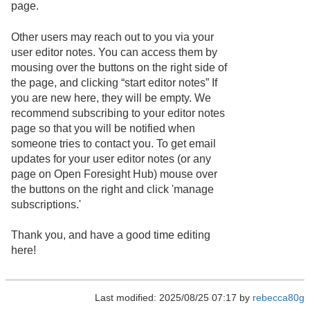
page.
Other users may reach out to you via your
user editor notes. You can access them by
mousing over the buttons on the right side of
the page, and clicking “start editor notes” If
you are new here, they will be empty. We
recommend subscribing to your editor notes
page so that you will be notified when
someone tries to contact you. To get email
updates for your user editor notes (or any
page on Open Foresight Hub) mouse over
the buttons on the right and click 'manage
subscriptions.'
Thank you, and have a good time editing
here!
Last modified: 2025/08/25 07:17 by
rebecca80g