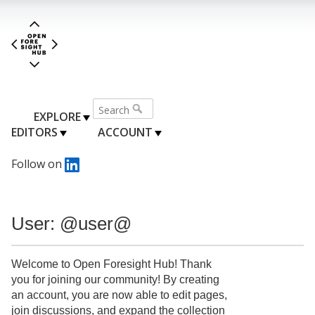
EXPLORE
EDITORS
ACCOUNT
Follow on
User: @user@
Welcome to Open Foresight Hub! Thank
you for joining our community! By creating
an account, you are now able to edit pages,
join discussions, and expand the collection