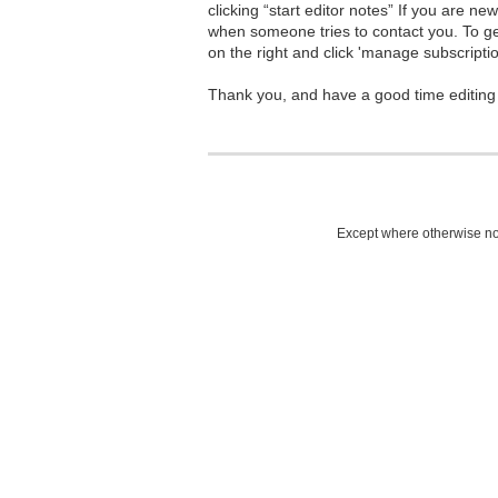
clicking “start editor notes” If you are n
when someone tries to contact you. To g
on the right and click 'manage subscriptio
Thank you, and have a good time editing
Except where otherwise not