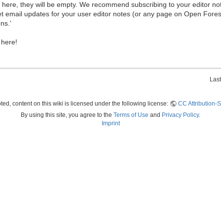
ew here, they will be empty. We recommend subscribing to your editor not
et email updates for your user editor notes (or any page on Open Fore
ns.'
 here!
Last
ed, content on this wiki is licensed under the following license:
CC Attribution-S
By using this site, you agree to the
Terms of Use
and
Privacy Policy
.
Imprint