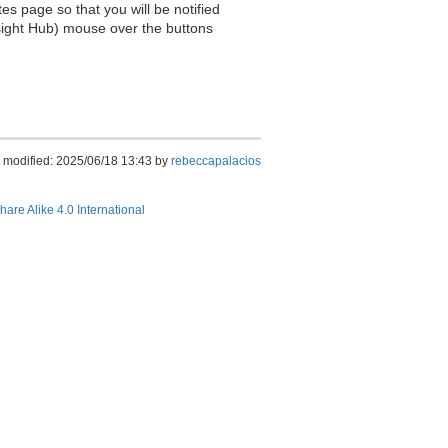
es page so that you will be notified
sight Hub) mouse over the buttons
 modified: 2025/06/18 13:43 by
rebeccapalacios
hare Alike 4.0 International