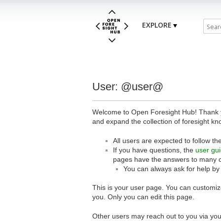
EXPLORE
User: @user@
Welcome to Open Foresight Hub! Thank you
and expand the collection of foresight kn
All users are expected to follow th
If you have questions, the
user gu
pages have the answers to many 
You can always ask for help by
This is your user page. You can customize
you. Only you can edit this page.
Other users may reach out to you via you