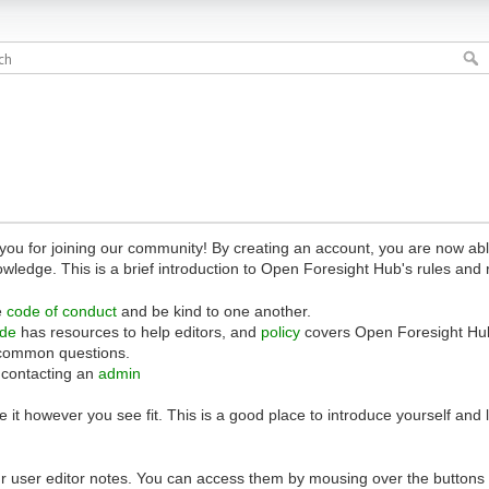
 for joining our community! By creating an account, you are now able 
owledge. This is a brief introduction to Open Foresight Hub's rules and 
e
code of conduct
and be kind to one another.
ide
has resources to help editors, and
policy
covers Open Foresight Hub
common questions.
 contacting an
admin
 it however you see fit. This is a good place to introduce yourself and
r user editor notes. You can access them by mousing over the buttons o