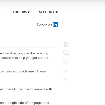
EDITORS
ACCOUNT
Follow on
to edit pages, join discussions,
resources to help you get started:
's rules and guidelines. These
 let others know how to connect with
n the right side of the page, and