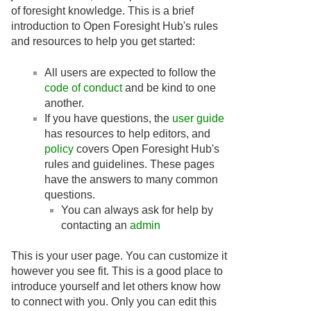
of foresight knowledge. This is a brief
introduction to Open Foresight Hub's rules
and resources to help you get started:
All users are expected to follow the
code of conduct
and be kind to one
another.
If you have questions, the
user guide
has resources to help editors, and
policy
covers Open Foresight Hub's
rules and guidelines. These pages
have the answers to many common
questions.
You can always ask for help by
contacting an
admin
This is your user page. You can customize it
however you see fit. This is a good place to
introduce yourself and let others know how
to connect with you. Only you can edit this