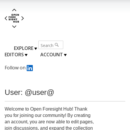
EXPLORE
EDITORS
ACCOUNT
Follow on
User: @user@
Welcome to Open Foresight Hub! Thank
you for joining our community! By creating
an account, you are now able to edit pages,
join discussions, and expand the collection