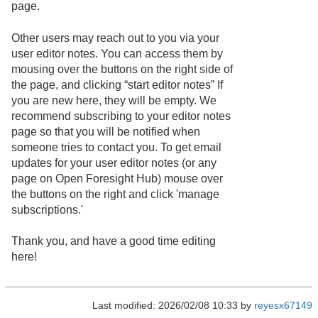
page.
Other users may reach out to you via your
user editor notes. You can access them by
mousing over the buttons on the right side of
the page, and clicking “start editor notes” If
you are new here, they will be empty. We
recommend subscribing to your editor notes
page so that you will be notified when
someone tries to contact you. To get email
updates for your user editor notes (or any
page on Open Foresight Hub) mouse over
the buttons on the right and click 'manage
subscriptions.'
Thank you, and have a good time editing
here!
Last modified: 2026/02/08 10:33 by
reyesx67149