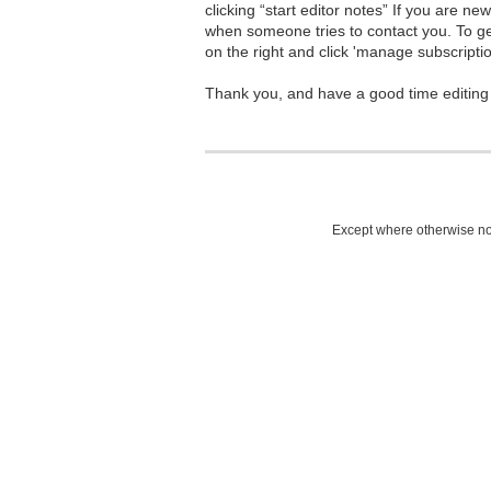
clicking “start editor notes” If you are n
when someone tries to contact you. To g
on the right and click 'manage subscriptio
Thank you, and have a good time editing
Except where otherwise not