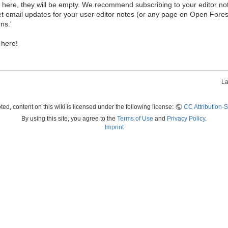
ew here, they will be empty. We recommend subscribing to your editor not
et email updates for your user editor notes (or any page on Open Fore
ns.'
 here!
La
ed, content on this wiki is licensed under the following license:
CC Attribution-S
By using this site, you agree to the
Terms of Use
and
Privacy Policy
.
Imprint