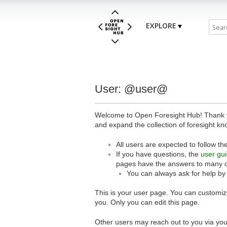
EXPLORE
User: @user@
Welcome to Open Foresight Hub! Thank you
and expand the collection of foresight kn
All users are expected to follow th
If you have questions, the
user gu
pages have the answers to many 
You can always ask for help by
This is your user page. You can customize
you. Only you can edit this page.
Other users may reach out to you via you