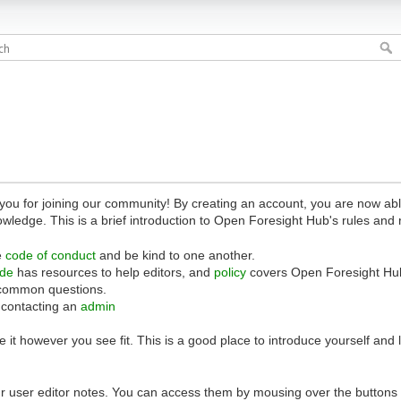
 for joining our community! By creating an account, you are now able 
owledge. This is a brief introduction to Open Foresight Hub's rules and 
e
code of conduct
and be kind to one another.
ide
has resources to help editors, and
policy
covers Open Foresight Hub
common questions.
 contacting an
admin
 it however you see fit. This is a good place to introduce yourself and
r user editor notes. You can access them by mousing over the buttons o