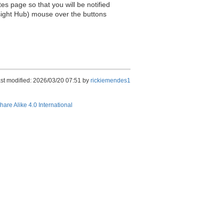
es page so that you will be notified
sight Hub) mouse over the buttons
st modified: 2026/03/20 07:51 by
rickiemendes1
hare Alike 4.0 International