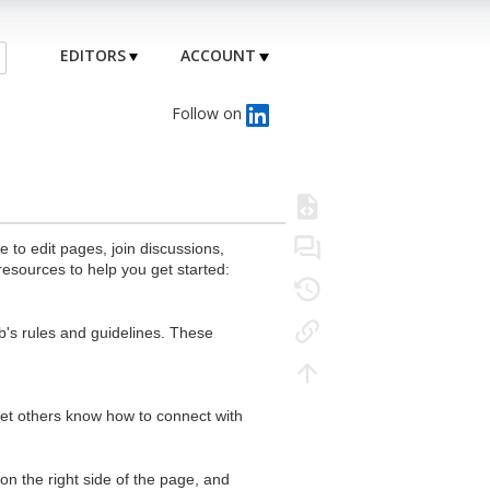
EDITORS
ACCOUNT
Follow on
to edit pages, join discussions,
resources to help you get started:
's rules and guidelines. These
 let others know how to connect with
n the right side of the page, and