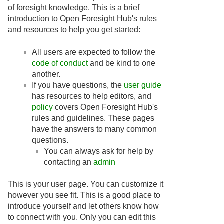
of foresight knowledge. This is a brief
introduction to Open Foresight Hub's rules
and resources to help you get started:
All users are expected to follow the
code of conduct
and be kind to one
another.
If you have questions, the
user guide
has resources to help editors, and
policy
covers Open Foresight Hub's
rules and guidelines. These pages
have the answers to many common
questions.
You can always ask for help by
contacting an
admin
This is your user page. You can customize it
however you see fit. This is a good place to
introduce yourself and let others know how
to connect with you. Only you can edit this