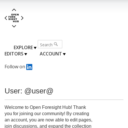
EXPLORE
EDITORS
ACCOUNT
Follow on
User: @user@
Welcome to Open Foresight Hub! Thank
you for joining our community! By creating
an account, you are now able to edit pages,
join discussions, and expand the collection