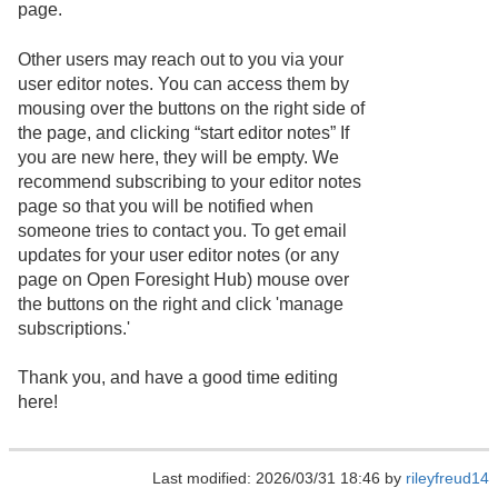
page.
Other users may reach out to you via your
user editor notes. You can access them by
mousing over the buttons on the right side of
the page, and clicking “start editor notes” If
you are new here, they will be empty. We
recommend subscribing to your editor notes
page so that you will be notified when
someone tries to contact you. To get email
updates for your user editor notes (or any
page on Open Foresight Hub) mouse over
the buttons on the right and click 'manage
subscriptions.'
Thank you, and have a good time editing
here!
Last modified: 2026/03/31 18:46 by
rileyfreud14