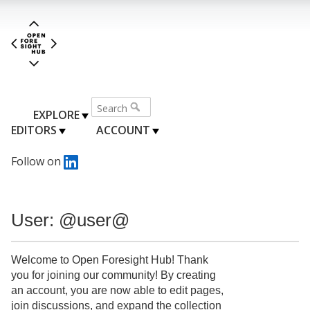
EXPLORE
EDITORS
ACCOUNT
Follow on
User: @user@
Welcome to Open Foresight Hub! Thank
you for joining our community! By creating
an account, you are now able to edit pages,
join discussions, and expand the collection