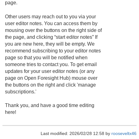
page.
Other users may reach out to you via your
user editor notes. You can access them by
mousing over the buttons on the right side of
the page, and clicking “start editor notes” If
you are new here, they will be empty. We
recommend subscribing to your editor notes
page so that you will be notified when
someone tries to contact you. To get email
updates for your user editor notes (or any
page on Open Foresight Hub) mouse over
the buttons on the right and click 'manage
subscriptions.'
Thank you, and have a good time editing
here!
Last modified: 2026/02/28 12:58 by
rooseveltx46