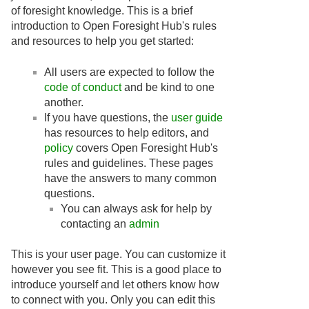
of foresight knowledge. This is a brief
introduction to Open Foresight Hub's rules
and resources to help you get started:
All users are expected to follow the
code of conduct
and be kind to one
another.
If you have questions, the
user guide
has resources to help editors, and
policy
covers Open Foresight Hub's
rules and guidelines. These pages
have the answers to many common
questions.
You can always ask for help by
contacting an
admin
This is your user page. You can customize it
however you see fit. This is a good place to
introduce yourself and let others know how
to connect with you. Only you can edit this