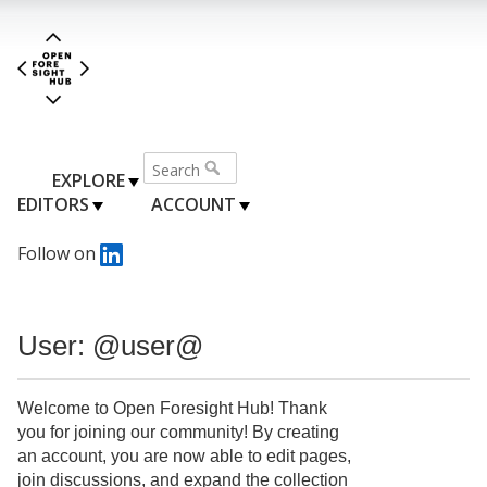
EXPLORE
EDITORS
ACCOUNT
Follow on
User: @user@
Welcome to Open Foresight Hub! Thank
you for joining our community! By creating
an account, you are now able to edit pages,
join discussions, and expand the collection