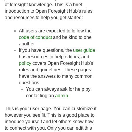
of foresight knowledge. This is a brief
introduction to Open Foresight Hub's rules
and resources to help you get started:
All users are expected to follow the
code of conduct
and be kind to one
another.
If you have questions, the
user guide
has resources to help editors, and
policy
covers Open Foresight Hub's
rules and guidelines. These pages
have the answers to many common
questions.
You can always ask for help by
contacting an
admin
This is your user page. You can customize it
however you see fit. This is a good place to
introduce yourself and let others know how
to connect with you. Only you can edit this