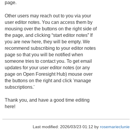
page.
Other users may reach out to you via your
user editor notes. You can access them by
mousing over the buttons on the right side of
the page, and clicking “start editor notes” If
you are new here, they will be empty. We
recommend subscribing to your editor notes
page so that you will be notified when
someone tries to contact you. To get email
updates for your user editor notes (or any
page on Open Foresight Hub) mouse over
the buttons on the right and click 'manage
subscriptions.'
Thank you, and have a good time editing
here!
Last modified: 2026/03/23 01:12 by
rosemarieclunie