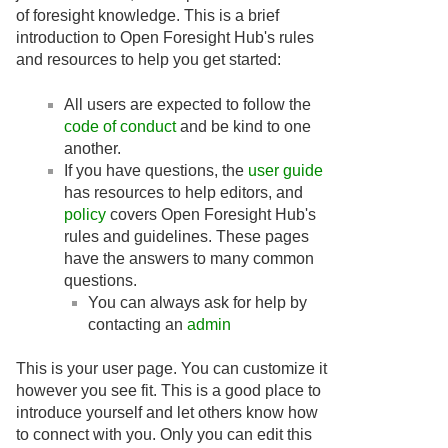
of foresight knowledge. This is a brief
introduction to Open Foresight Hub's rules
and resources to help you get started:
All users are expected to follow the
code of conduct
and be kind to one
another.
If you have questions, the
user guide
has resources to help editors, and
policy
covers Open Foresight Hub's
rules and guidelines. These pages
have the answers to many common
questions.
You can always ask for help by
contacting an
admin
This is your user page. You can customize it
however you see fit. This is a good place to
introduce yourself and let others know how
to connect with you. Only you can edit this