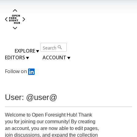
EXPLORE
EDITORS
ACCOUNT
Follow on
User: @user@
Welcome to Open Foresight Hub! Thank
you for joining our community! By creating
an account, you are now able to edit pages,
join discussions, and expand the collection