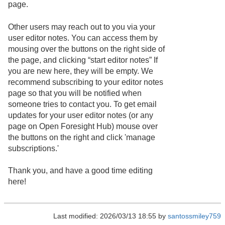
page.
Other users may reach out to you via your
user editor notes. You can access them by
mousing over the buttons on the right side of
the page, and clicking “start editor notes” If
you are new here, they will be empty. We
recommend subscribing to your editor notes
page so that you will be notified when
someone tries to contact you. To get email
updates for your user editor notes (or any
page on Open Foresight Hub) mouse over
the buttons on the right and click 'manage
subscriptions.'
Thank you, and have a good time editing
here!
Last modified: 2026/03/13 18:55 by
santossmiley759