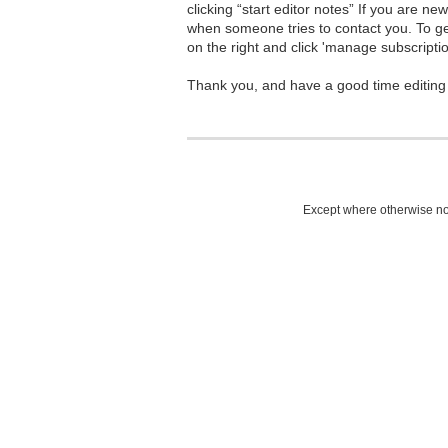
clicking “start editor notes” If you are n
when someone tries to contact you. To g
on the right and click 'manage subscriptio
Thank you, and have a good time editing
Except where otherwise not