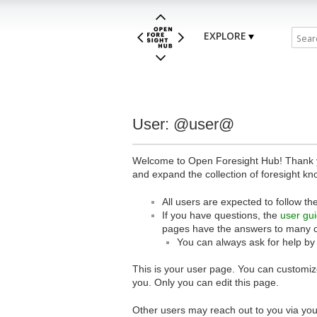
EXPLORE
User: @user@
Welcome to Open Foresight Hub! Thank you
and expand the collection of foresight kn
All users are expected to follow th
If you have questions, the
user gu
pages have the answers to many 
You can always ask for help by
This is your user page. You can customize
you. Only you can edit this page.
Other users may reach out to you via you