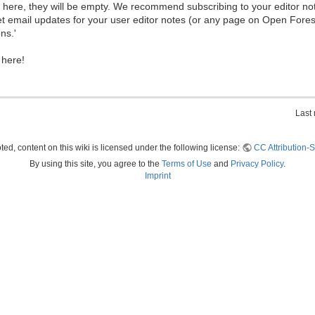
ew here, they will be empty. We recommend subscribing to your editor not
et email updates for your user editor notes (or any page on Open Fore
ns.'
 here!
Last
ed, content on this wiki is licensed under the following license:
CC Attribution-S
By using this site, you agree to the
Terms of Use
and
Privacy Policy
.
Imprint