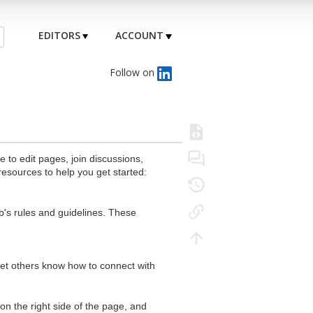
EDITORS
ACCOUNT
Follow on
to edit pages, join discussions,
resources to help you get started:
's rules and guidelines. These
 let others know how to connect with
n the right side of the page, and