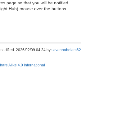
es page so that you will be notified
sight Hub) mouse over the buttons
 modified: 2026/02/09 04:34 by
savannahelam62
hare Alike 4.0 International