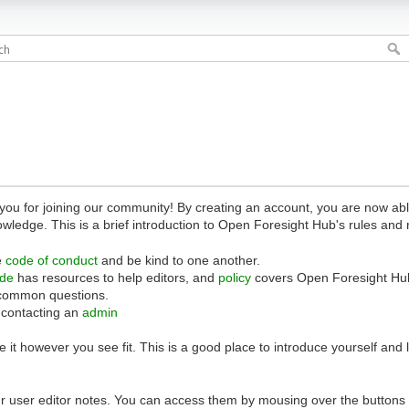
 for joining our community! By creating an account, you are now able 
owledge. This is a brief introduction to Open Foresight Hub's rules and 
e
code of conduct
and be kind to one another.
ide
has resources to help editors, and
policy
covers Open Foresight Hub
common questions.
 contacting an
admin
 it however you see fit. This is a good place to introduce yourself and
r user editor notes. You can access them by mousing over the buttons o