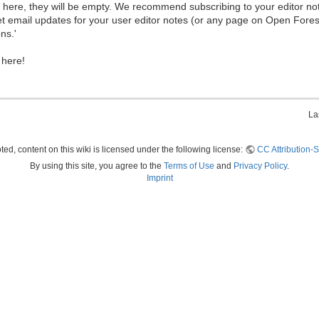
ew here, they will be empty. We recommend subscribing to your editor not
et email updates for your user editor notes (or any page on Open Fore
ns.'
 here!
La
ed, content on this wiki is licensed under the following license:
CC Attribution-S
By using this site, you agree to the
Terms of Use
and
Privacy Policy
.
Imprint