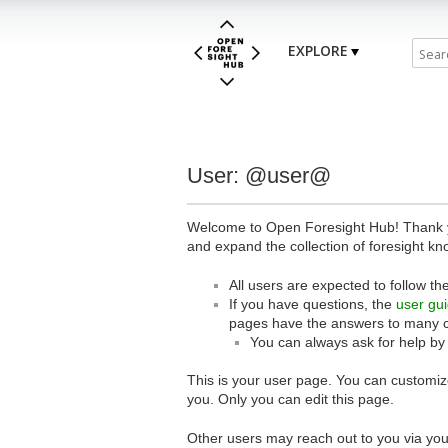
EXPLORE
User: @user@
Welcome to Open Foresight Hub! Thank you
and expand the collection of foresight kn
All users are expected to follow th
If you have questions, the
user gu
pages have the answers to many 
You can always ask for help by
This is your user page. You can customize
you. Only you can edit this page.
Other users may reach out to you via you