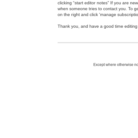
clicking “start editor notes” If you are n
when someone tries to contact you. To g
on the right and click 'manage subscriptio
Thank you, and have a good time editing
Except where otherwise not