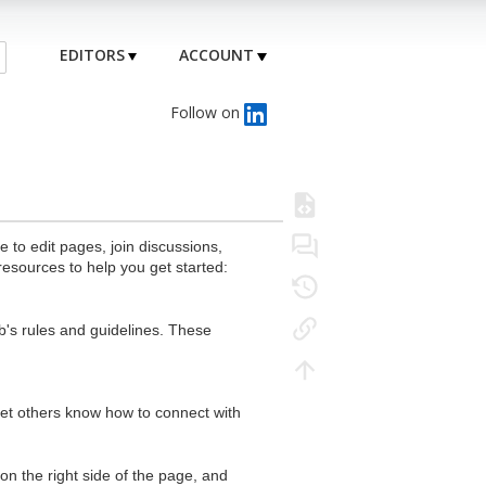
EDITORS
ACCOUNT
Follow on
to edit pages, join discussions,
resources to help you get started:
's rules and guidelines. These
 let others know how to connect with
n the right side of the page, and