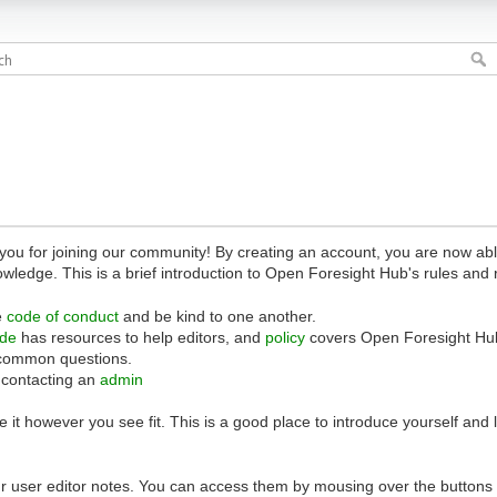
 for joining our community! By creating an account, you are now able 
owledge. This is a brief introduction to Open Foresight Hub's rules and 
e
code of conduct
and be kind to one another.
ide
has resources to help editors, and
policy
covers Open Foresight Hub
common questions.
 contacting an
admin
 it however you see fit. This is a good place to introduce yourself and
r user editor notes. You can access them by mousing over the buttons o