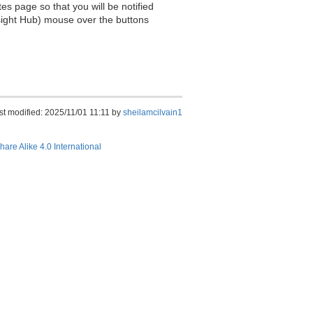
es page so that you will be notified
sight Hub) mouse over the buttons
st modified: 2025/11/01 11:11 by
sheilamcilvain1
hare Alike 4.0 International