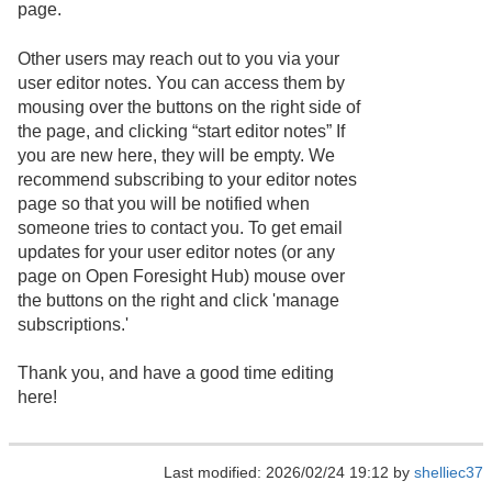
page.
Other users may reach out to you via your
user editor notes. You can access them by
mousing over the buttons on the right side of
the page, and clicking “start editor notes” If
you are new here, they will be empty. We
recommend subscribing to your editor notes
page so that you will be notified when
someone tries to contact you. To get email
updates for your user editor notes (or any
page on Open Foresight Hub) mouse over
the buttons on the right and click 'manage
subscriptions.'
Thank you, and have a good time editing
here!
Last modified: 2026/02/24 19:12 by
shelliec37