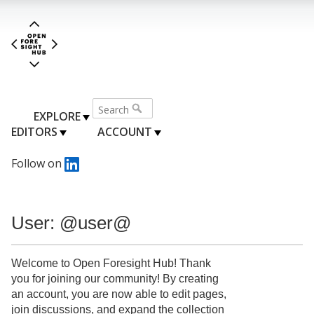
EXPLORE
EDITORS
ACCOUNT
Follow on
User: @user@
Welcome to Open Foresight Hub! Thank
you for joining our community! By creating
an account, you are now able to edit pages,
join discussions, and expand the collection