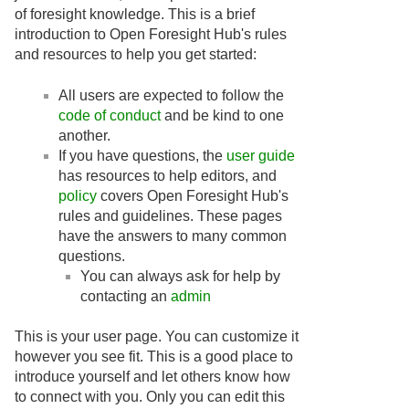
of foresight knowledge. This is a brief
introduction to Open Foresight Hub's rules
and resources to help you get started:
All users are expected to follow the
code of conduct
and be kind to one
another.
If you have questions, the
user guide
has resources to help editors, and
policy
covers Open Foresight Hub's
rules and guidelines. These pages
have the answers to many common
questions.
You can always ask for help by
contacting an
admin
This is your user page. You can customize it
however you see fit. This is a good place to
introduce yourself and let others know how
to connect with you. Only you can edit this