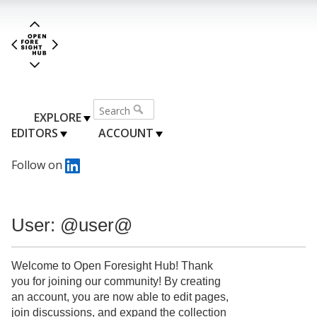
EXPLORE
EDITORS
ACCOUNT
Follow on
User: @user@
Welcome to Open Foresight Hub! Thank
you for joining our community! By creating
an account, you are now able to edit pages,
join discussions, and expand the collection