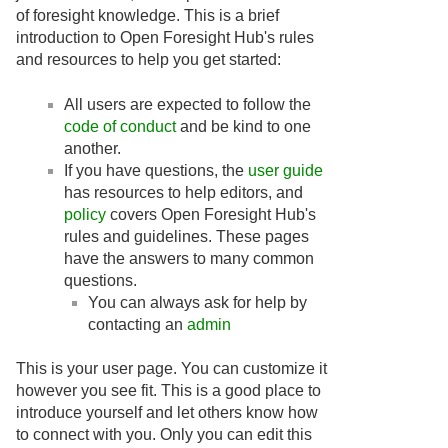
of foresight knowledge. This is a brief
introduction to Open Foresight Hub's rules
and resources to help you get started:
All users are expected to follow the
code of conduct
and be kind to one
another.
If you have questions, the
user guide
has resources to help editors, and
policy
covers Open Foresight Hub's
rules and guidelines. These pages
have the answers to many common
questions.
You can always ask for help by
contacting an
admin
This is your user page. You can customize it
however you see fit. This is a good place to
introduce yourself and let others know how
to connect with you. Only you can edit this