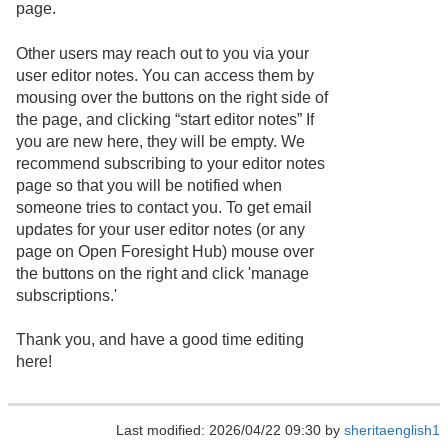
page.
Other users may reach out to you via your
user editor notes. You can access them by
mousing over the buttons on the right side of
the page, and clicking “start editor notes” If
you are new here, they will be empty. We
recommend subscribing to your editor notes
page so that you will be notified when
someone tries to contact you. To get email
updates for your user editor notes (or any
page on Open Foresight Hub) mouse over
the buttons on the right and click 'manage
subscriptions.'
Thank you, and have a good time editing
here!
Last modified: 2026/04/22 09:30 by
sheritaenglish1