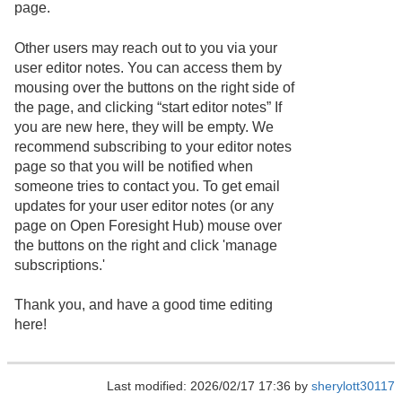
page.
Other users may reach out to you via your
user editor notes. You can access them by
mousing over the buttons on the right side of
the page, and clicking “start editor notes” If
you are new here, they will be empty. We
recommend subscribing to your editor notes
page so that you will be notified when
someone tries to contact you. To get email
updates for your user editor notes (or any
page on Open Foresight Hub) mouse over
the buttons on the right and click 'manage
subscriptions.'
Thank you, and have a good time editing
here!
Last modified: 2026/02/17 17:36 by
sherylott30117