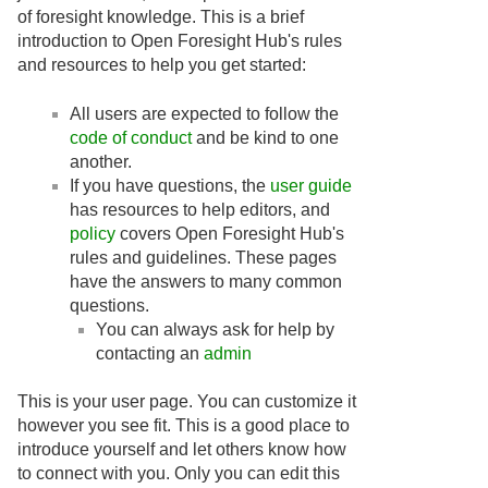
of foresight knowledge. This is a brief
introduction to Open Foresight Hub's rules
and resources to help you get started:
All users are expected to follow the
code of conduct
and be kind to one
another.
If you have questions, the
user guide
has resources to help editors, and
policy
covers Open Foresight Hub's
rules and guidelines. These pages
have the answers to many common
questions.
You can always ask for help by
contacting an
admin
This is your user page. You can customize it
however you see fit. This is a good place to
introduce yourself and let others know how
to connect with you. Only you can edit this