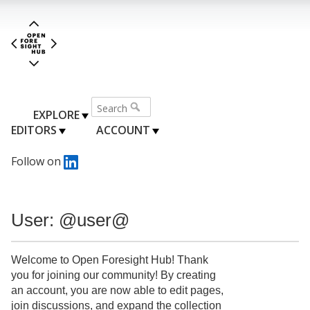
EXPLORE
EDITORS
ACCOUNT
Follow on
User: @user@
Welcome to Open Foresight Hub! Thank
you for joining our community! By creating
an account, you are now able to edit pages,
join discussions, and expand the collection