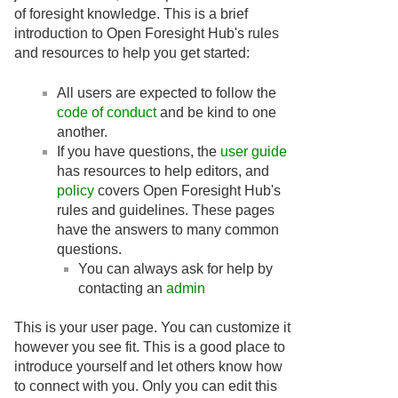
of foresight knowledge. This is a brief
introduction to Open Foresight Hub's rules
and resources to help you get started:
All users are expected to follow the
code of conduct
and be kind to one
another.
If you have questions, the
user guide
has resources to help editors, and
policy
covers Open Foresight Hub's
rules and guidelines. These pages
have the answers to many common
questions.
You can always ask for help by
contacting an
admin
This is your user page. You can customize it
however you see fit. This is a good place to
introduce yourself and let others know how
to connect with you. Only you can edit this