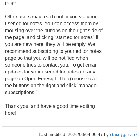
page.
Other users may reach out to you via your
user editor notes. You can access them by
mousing over the buttons on the right side of
the page, and clicking “start editor notes” If
you are new here, they will be empty. We
recommend subscribing to your editor notes
page so that you will be notified when
someone tries to contact you. To get email
updates for your user editor notes (or any
page on Open Foresight Hub) mouse over
the buttons on the right and click 'manage
subscriptions.'
Thank you, and have a good time editing
here!
Last modified: 2026/03/04 06:47 by
staceygarvin7