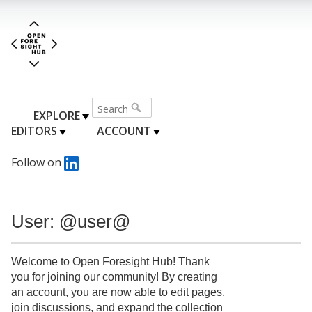
EXPLORE
EDITORS
ACCOUNT
Follow on
User: @user@
Welcome to Open Foresight Hub! Thank
you for joining our community! By creating
an account, you are now able to edit pages,
join discussions, and expand the collection