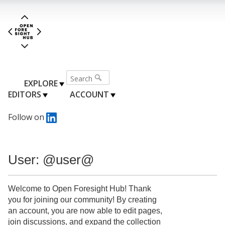
EXPLORE
EDITORS
ACCOUNT
Follow on
User: @user@
Welcome to Open Foresight Hub! Thank
you for joining our community! By creating
an account, you are now able to edit pages,
join discussions, and expand the collection