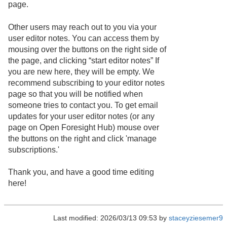
page.
Other users may reach out to you via your
user editor notes. You can access them by
mousing over the buttons on the right side of
the page, and clicking “start editor notes” If
you are new here, they will be empty. We
recommend subscribing to your editor notes
page so that you will be notified when
someone tries to contact you. To get email
updates for your user editor notes (or any
page on Open Foresight Hub) mouse over
the buttons on the right and click 'manage
subscriptions.'
Thank you, and have a good time editing
here!
Last modified: 2026/03/13 09:53 by
staceyziesemer9