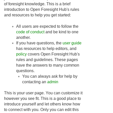
of foresight knowledge. This is a brief
introduction to Open Foresight Hub's rules
and resources to help you get started:
All users are expected to follow the
code of conduct
and be kind to one
another.
If you have questions, the
user guide
has resources to help editors, and
policy
covers Open Foresight Hub's
rules and guidelines. These pages
have the answers to many common
questions.
You can always ask for help by
contacting an
admin
This is your user page. You can customize it
however you see fit. This is a good place to
introduce yourself and let others know how
to connect with you. Only you can edit this