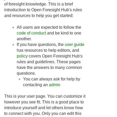
of foresight knowledge. This is a brief
introduction to Open Foresight Hub's rules
and resources to help you get started:
All users are expected to follow the
code of conduct
and be kind to one
another.
If you have questions, the
user guide
has resources to help editors, and
policy
covers Open Foresight Hub's
rules and guidelines. These pages
have the answers to many common
questions.
You can always ask for help by
contacting an
admin
This is your user page. You can customize it
however you see fit. This is a good place to
introduce yourself and let others know how
to connect with you. Only you can edit this