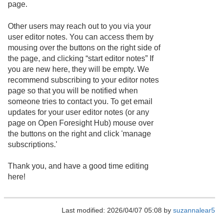
page.
Other users may reach out to you via your
user editor notes. You can access them by
mousing over the buttons on the right side of
the page, and clicking “start editor notes” If
you are new here, they will be empty. We
recommend subscribing to your editor notes
page so that you will be notified when
someone tries to contact you. To get email
updates for your user editor notes (or any
page on Open Foresight Hub) mouse over
the buttons on the right and click 'manage
subscriptions.'
Thank you, and have a good time editing
here!
Last modified: 2026/04/07 05:08 by
suzannalear5