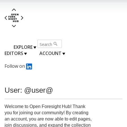
EXPLORE
EDITORS
ACCOUNT
Follow on
User: @user@
Welcome to Open Foresight Hub! Thank
you for joining our community! By creating
an account, you are now able to edit pages,
join discussions, and expand the collection