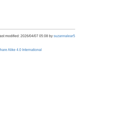
ast modified: 2026/04/07 05:08 by
suzannalear5
hare Alike 4.0 International