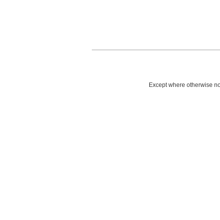
Except where otherwise not