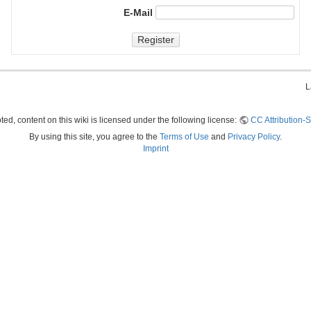
E-Mail
Register
L
ed, content on this wiki is licensed under the following license:
CC Attribution-S
By using this site, you agree to the
Terms of Use
and
Privacy Policy
.
Imprint