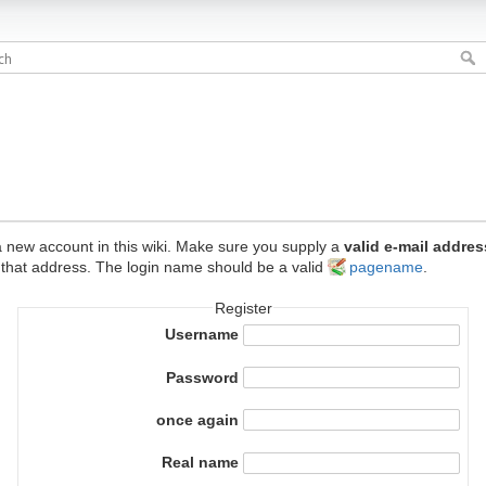
e a new account in this wiki. Make sure you supply a
valid e-mail addres
 that address. The login name should be a valid
pagename
.
Register
Username
Password
once again
Real name