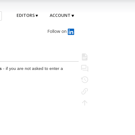
EDITORS
ACCOUNT
Follow on
s
- if you are not asked to enter a