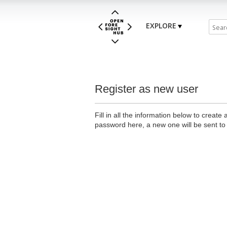
EXPLORE
Register as new user
Fill in all the information below to creat
password here, a new one will be sent to