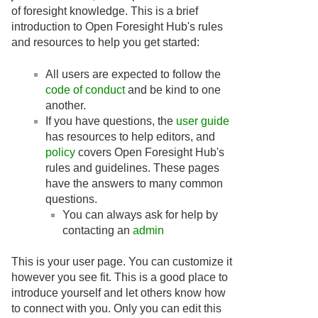
of foresight knowledge. This is a brief
introduction to Open Foresight Hub's rules
and resources to help you get started:
All users are expected to follow the
code of conduct
and be kind to one
another.
If you have questions, the
user guide
has resources to help editors, and
policy
covers Open Foresight Hub's
rules and guidelines. These pages
have the answers to many common
questions.
You can always ask for help by
contacting an
admin
This is your user page. You can customize it
however you see fit. This is a good place to
introduce yourself and let others know how
to connect with you. Only you can edit this