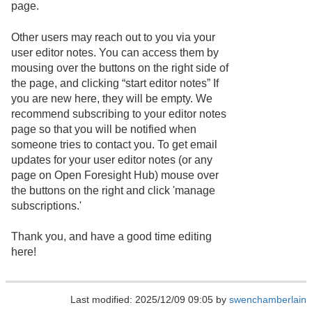
page.
Other users may reach out to you via your
user editor notes. You can access them by
mousing over the buttons on the right side of
the page, and clicking “start editor notes” If
you are new here, they will be empty. We
recommend subscribing to your editor notes
page so that you will be notified when
someone tries to contact you. To get email
updates for your user editor notes (or any
page on Open Foresight Hub) mouse over
the buttons on the right and click 'manage
subscriptions.'
Thank you, and have a good time editing
here!
Last modified: 2025/12/09 09:05 by
swenchamberlain