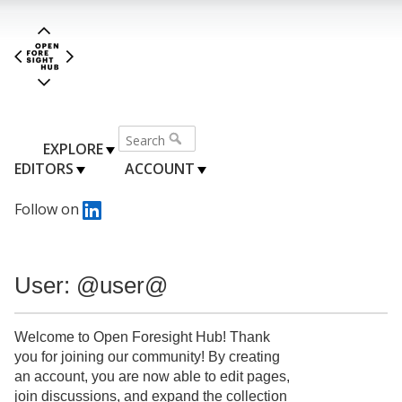
EXPLORE
EDITORS
ACCOUNT
Follow on
User: @user@
Welcome to Open Foresight Hub! Thank
you for joining our community! By creating
an account, you are now able to edit pages,
join discussions, and expand the collection