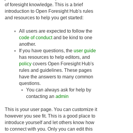
of foresight knowledge. This is a brief
introduction to Open Foresight Hub's rules
and resources to help you get started:
All users are expected to follow the
code of conduct
and be kind to one
another.
If you have questions, the
user guide
has resources to help editors, and
policy
covers Open Foresight Hub's
rules and guidelines. These pages
have the answers to many common
questions.
You can always ask for help by
contacting an
admin
This is your user page. You can customize it
however you see fit. This is a good place to
introduce yourself and let others know how
to connect with you. Only you can edit this