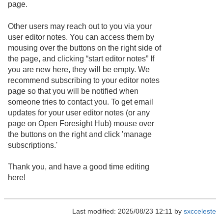
page.
Other users may reach out to you via your
user editor notes. You can access them by
mousing over the buttons on the right side of
the page, and clicking “start editor notes” If
you are new here, they will be empty. We
recommend subscribing to your editor notes
page so that you will be notified when
someone tries to contact you. To get email
updates for your user editor notes (or any
page on Open Foresight Hub) mouse over
the buttons on the right and click 'manage
subscriptions.'
Thank you, and have a good time editing
here!
Last modified: 2025/08/23 12:11 by
sxcceleste