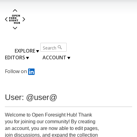
EXPLORE
EDITORS
ACCOUNT
Follow on
User: @user@
Welcome to Open Foresight Hub! Thank
you for joining our community! By creating
an account, you are now able to edit pages,
join discussions, and expand the collection