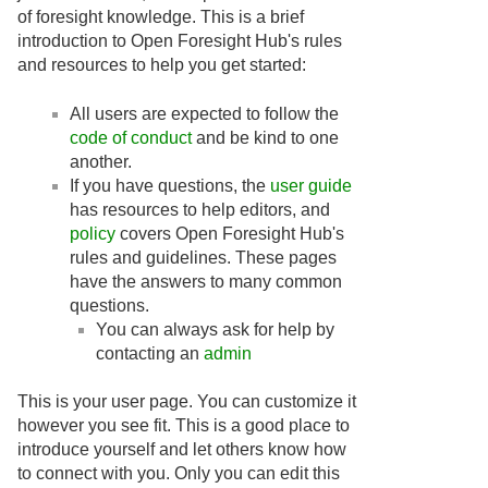
of foresight knowledge. This is a brief
introduction to Open Foresight Hub's rules
and resources to help you get started:
All users are expected to follow the
code of conduct
and be kind to one
another.
If you have questions, the
user guide
has resources to help editors, and
policy
covers Open Foresight Hub's
rules and guidelines. These pages
have the answers to many common
questions.
You can always ask for help by
contacting an
admin
This is your user page. You can customize it
however you see fit. This is a good place to
introduce yourself and let others know how
to connect with you. Only you can edit this