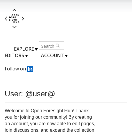
EXPLORE
EDITORS
ACCOUNT
Follow on
User: @user@
Welcome to Open Foresight Hub! Thank
you for joining our community! By creating
an account, you are now able to edit pages,
join discussions, and expand the collection