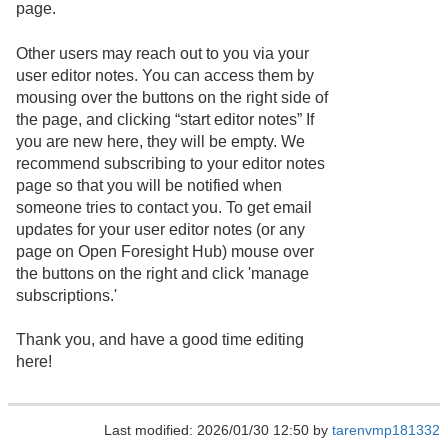
page.
Other users may reach out to you via your
user editor notes. You can access them by
mousing over the buttons on the right side of
the page, and clicking “start editor notes” If
you are new here, they will be empty. We
recommend subscribing to your editor notes
page so that you will be notified when
someone tries to contact you. To get email
updates for your user editor notes (or any
page on Open Foresight Hub) mouse over
the buttons on the right and click 'manage
subscriptions.'
Thank you, and have a good time editing
here!
Last modified: 2026/01/30 12:50 by
tarenvmp181332