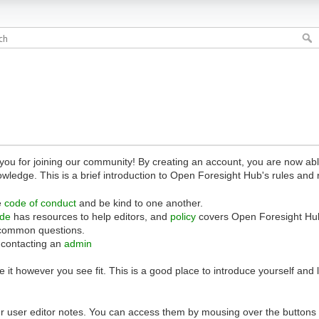
 for joining our community! By creating an account, you are now able 
owledge. This is a brief introduction to Open Foresight Hub's rules and 
e
code of conduct
and be kind to one another.
ide
has resources to help editors, and
policy
covers Open Foresight Hub
common questions.
 contacting an
admin
 it however you see fit. This is a good place to introduce yourself and
r user editor notes. You can access them by mousing over the buttons o