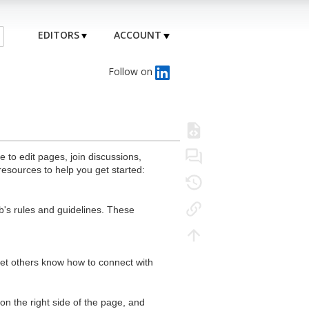
EDITORS
ACCOUNT
Follow on
to edit pages, join discussions,
resources to help you get started:
's rules and guidelines. These
 let others know how to connect with
n the right side of the page, and