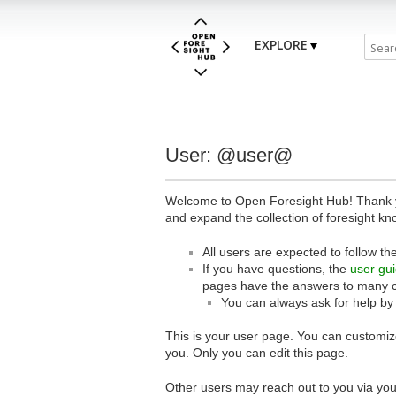
EXPLORE
User: @user@
Welcome to Open Foresight Hub! Thank you
and expand the collection of foresight kn
All users are expected to follow th
If you have questions, the
user gu
pages have the answers to many 
You can always ask for help by
This is your user page. You can customize
you. Only you can edit this page.
Other users may reach out to you via you