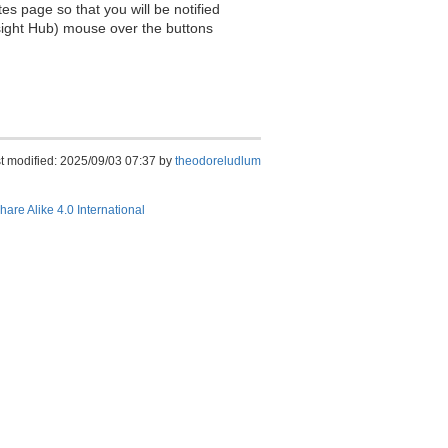
es page so that you will be notified
sight Hub) mouse over the buttons
t modified: 2025/09/03 07:37 by
theodoreludlum
hare Alike 4.0 International