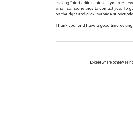
clicking “start editor notes” If you are n
when someone tries to contact you. To g
on the right and click 'manage subscriptio
Thank you, and have a good time editing
Except where otherwise not