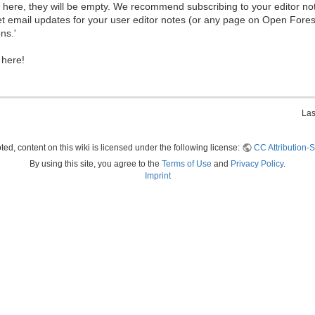
ew here, they will be empty. We recommend subscribing to your editor not
et email updates for your user editor notes (or any page on Open Fore
ns.'
 here!
Las
ed, content on this wiki is licensed under the following license:
CC Attribution-S
By using this site, you agree to the
Terms of Use
and
Privacy Policy
.
Imprint