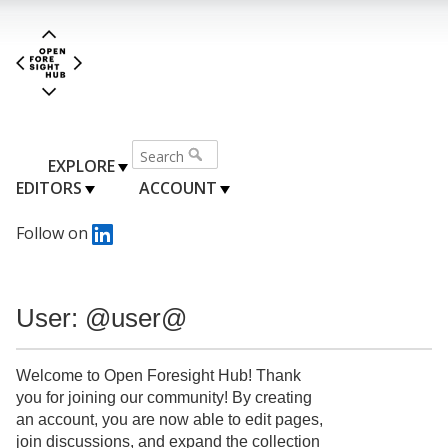
EXPLORE
EDITORS
ACCOUNT
Follow on
User: @user@
Welcome to Open Foresight Hub! Thank
you for joining our community! By creating
an account, you are now able to edit pages,
join discussions, and expand the collection