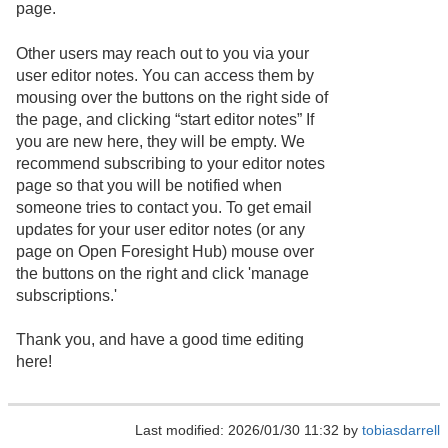
page.
Other users may reach out to you via your
user editor notes. You can access them by
mousing over the buttons on the right side of
the page, and clicking “start editor notes” If
you are new here, they will be empty. We
recommend subscribing to your editor notes
page so that you will be notified when
someone tries to contact you. To get email
updates for your user editor notes (or any
page on Open Foresight Hub) mouse over
the buttons on the right and click 'manage
subscriptions.'
Thank you, and have a good time editing
here!
Last modified: 2026/01/30 11:32 by
tobiasdarrell