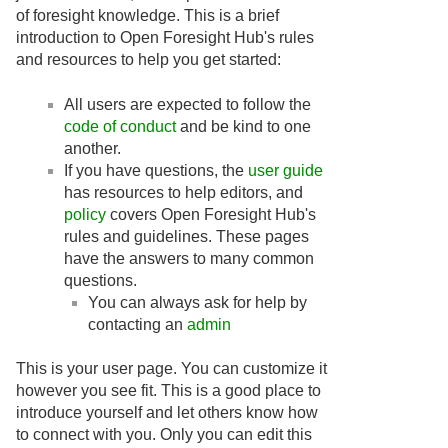
of foresight knowledge. This is a brief
introduction to Open Foresight Hub's rules
and resources to help you get started:
All users are expected to follow the
code of conduct
and be kind to one
another.
If you have questions, the
user guide
has resources to help editors, and
policy
covers Open Foresight Hub's
rules and guidelines. These pages
have the answers to many common
questions.
You can always ask for help by
contacting an
admin
This is your user page. You can customize it
however you see fit. This is a good place to
introduce yourself and let others know how
to connect with you. Only you can edit this