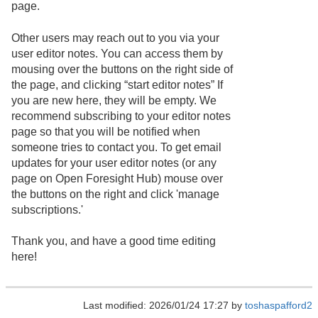
page.
Other users may reach out to you via your
user editor notes. You can access them by
mousing over the buttons on the right side of
the page, and clicking “start editor notes” If
you are new here, they will be empty. We
recommend subscribing to your editor notes
page so that you will be notified when
someone tries to contact you. To get email
updates for your user editor notes (or any
page on Open Foresight Hub) mouse over
the buttons on the right and click 'manage
subscriptions.'
Thank you, and have a good time editing
here!
Last modified: 2026/01/24 17:27 by
toshaspafford2