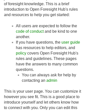
of foresight knowledge. This is a brief
introduction to Open Foresight Hub's rules
and resources to help you get started:
All users are expected to follow the
code of conduct
and be kind to one
another.
If you have questions, the
user guide
has resources to help editors, and
policy
covers Open Foresight Hub's
rules and guidelines. These pages
have the answers to many common
questions.
You can always ask for help by
contacting an
admin
This is your user page. You can customize it
however you see fit. This is a good place to
introduce yourself and let others know how
to connect with you. Only you can edit this