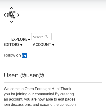
EXPLORE
EDITORS
ACCOUNT
Follow on
User: @user@
Welcome to Open Foresight Hub! Thank
you for joining our community! By creating
an account, you are now able to edit pages,
join discussions, and expand the collection