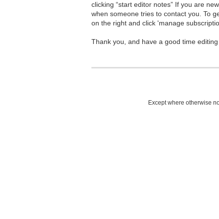
clicking “start editor notes” If you are n
when someone tries to contact you. To g
on the right and click 'manage subscriptio
Thank you, and have a good time editing
Except where otherwise not