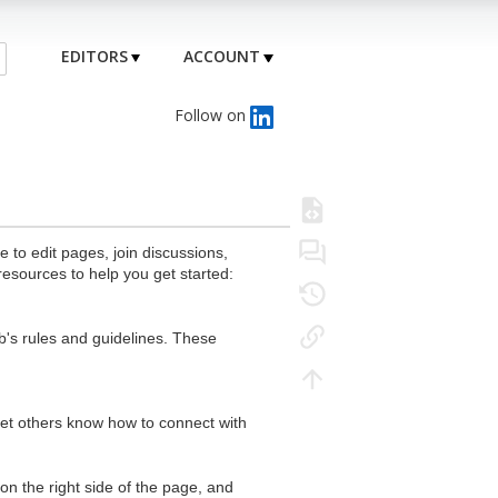
EDITORS
ACCOUNT
Follow on
to edit pages, join discussions,
resources to help you get started:
's rules and guidelines. These
 let others know how to connect with
n the right side of the page, and