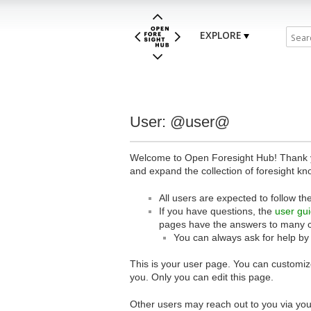
EXPLORE
User: @user@
Welcome to Open Foresight Hub! Thank you
and expand the collection of foresight kn
All users are expected to follow th
If you have questions, the
user gu
pages have the answers to many 
You can always ask for help by
This is your user page. You can customize
you. Only you can edit this page.
Other users may reach out to you via you