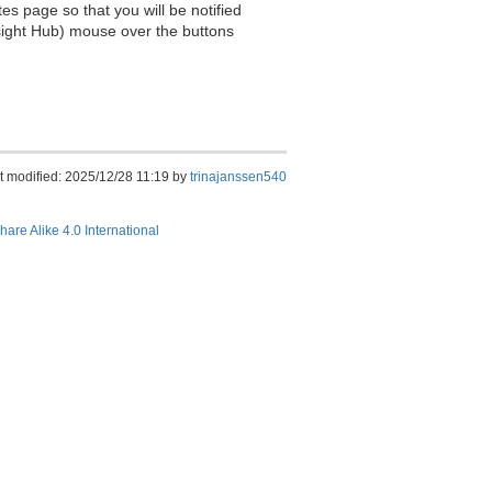
es page so that you will be notified
sight Hub) mouse over the buttons
t modified: 2025/12/28 11:19 by
trinajanssen540
hare Alike 4.0 International