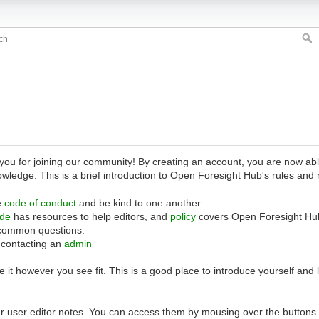
 for joining our community! By creating an account, you are now able 
owledge. This is a brief introduction to Open Foresight Hub's rules and 
e
code of conduct
and be kind to one another.
ide
has resources to help editors, and
policy
covers Open Foresight Hub
common questions.
 contacting an
admin
 it however you see fit. This is a good place to introduce yourself and
r user editor notes. You can access them by mousing over the buttons o