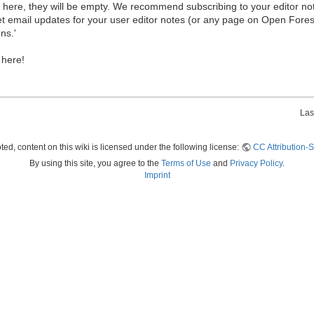
ew here, they will be empty. We recommend subscribing to your editor not
et email updates for your user editor notes (or any page on Open Fore
ns.'
 here!
Las
ed, content on this wiki is licensed under the following license:
CC Attribution-S
By using this site, you agree to the
Terms of Use
and
Privacy Policy
.
Imprint