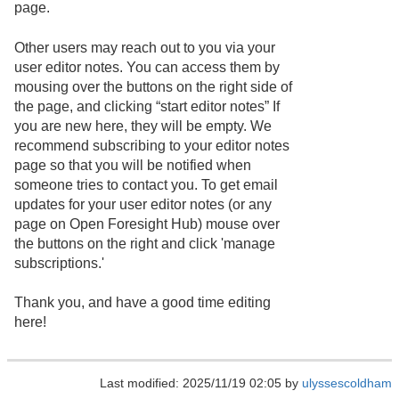
page.
Other users may reach out to you via your
user editor notes. You can access them by
mousing over the buttons on the right side of
the page, and clicking “start editor notes” If
you are new here, they will be empty. We
recommend subscribing to your editor notes
page so that you will be notified when
someone tries to contact you. To get email
updates for your user editor notes (or any
page on Open Foresight Hub) mouse over
the buttons on the right and click 'manage
subscriptions.'
Thank you, and have a good time editing
here!
Last modified: 2025/11/19 02:05 by
ulyssescoldham