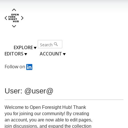
EXPLORE
EDITORS
ACCOUNT
Follow on
User: @user@
Welcome to Open Foresight Hub! Thank
you for joining our community! By creating
an account, you are now able to edit pages,
join discussions, and expand the collection