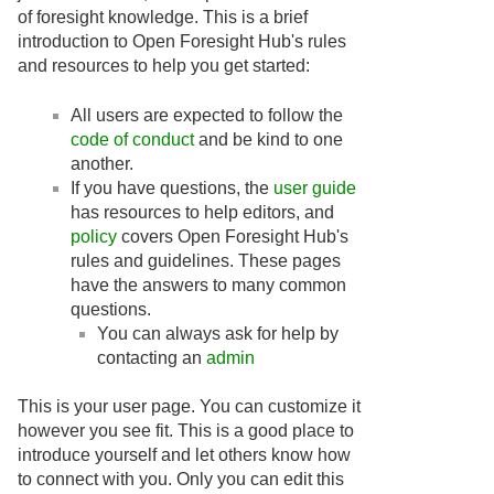
of foresight knowledge. This is a brief
introduction to Open Foresight Hub's rules
and resources to help you get started:
All users are expected to follow the
code of conduct
and be kind to one
another.
If you have questions, the
user guide
has resources to help editors, and
policy
covers Open Foresight Hub's
rules and guidelines. These pages
have the answers to many common
questions.
You can always ask for help by
contacting an
admin
This is your user page. You can customize it
however you see fit. This is a good place to
introduce yourself and let others know how
to connect with you. Only you can edit this