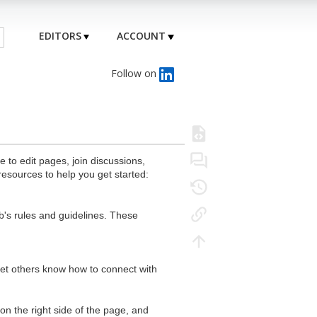
EDITORS
ACCOUNT
Follow on
to edit pages, join discussions,
resources to help you get started:
's rules and guidelines. These
 let others know how to connect with
n the right side of the page, and