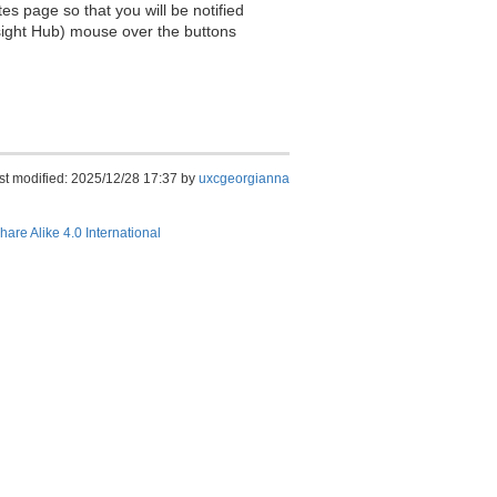
es page so that you will be notified
sight Hub) mouse over the buttons
st modified: 2025/12/28 17:37 by
uxcgeorgianna
hare Alike 4.0 International