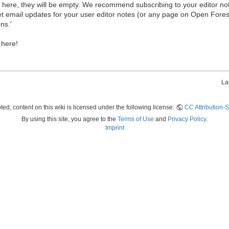
ew here, they will be empty. We recommend subscribing to your editor not
et email updates for your user editor notes (or any page on Open Fore
ns.'
 here!
La
ed, content on this wiki is licensed under the following license:
CC Attribution-S
By using this site, you agree to the
Terms of Use
and
Privacy Policy
.
Imprint