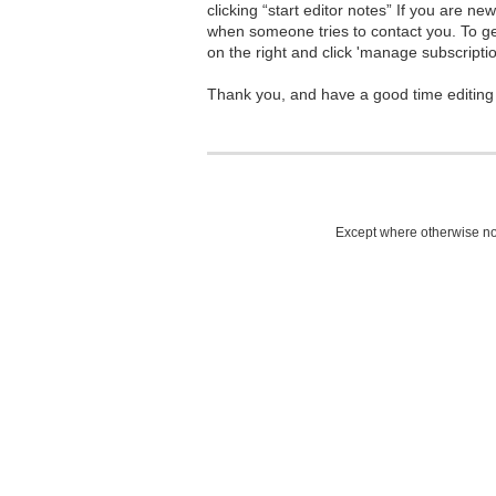
clicking “start editor notes” If you are n
when someone tries to contact you. To g
on the right and click 'manage subscriptio
Thank you, and have a good time editing
Except where otherwise not