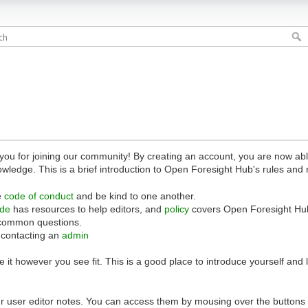
 for joining our community! By creating an account, you are now able 
owledge. This is a brief introduction to Open Foresight Hub's rules and 
e
code of conduct
and be kind to one another.
ide
has resources to help editors, and
policy
covers Open Foresight Hub
common questions.
 contacting an
admin
 it however you see fit. This is a good place to introduce yourself and
r user editor notes. You can access them by mousing over the buttons o