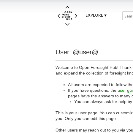
EXPLORE
User: @user@
Welcome to Open Foresight Hub! Thank you
and expand the collection of foresight kn
All users are expected to follow th
If you have questions, the
user gu
pages have the answers to many 
You can always ask for help by
This is your user page. You can customize
you. Only you can edit this page.
Other users may reach out to you via you