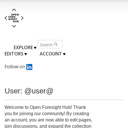
EXPLORE
EDITORS
ACCOUNT
Follow on
User: @user@
Welcome to Open Foresight Hub! Thank
you for joining our community! By creating
an account, you are now able to edit pages,
join discussions, and expand the collection