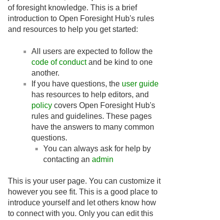
of foresight knowledge. This is a brief
introduction to Open Foresight Hub's rules
and resources to help you get started:
All users are expected to follow the
code of conduct
and be kind to one
another.
If you have questions, the
user guide
has resources to help editors, and
policy
covers Open Foresight Hub's
rules and guidelines. These pages
have the answers to many common
questions.
You can always ask for help by
contacting an
admin
This is your user page. You can customize it
however you see fit. This is a good place to
introduce yourself and let others know how
to connect with you. Only you can edit this