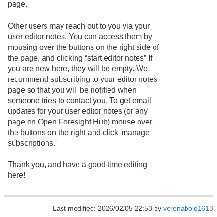
page.
Other users may reach out to you via your
user editor notes. You can access them by
mousing over the buttons on the right side of
the page, and clicking “start editor notes” If
you are new here, they will be empty. We
recommend subscribing to your editor notes
page so that you will be notified when
someone tries to contact you. To get email
updates for your user editor notes (or any
page on Open Foresight Hub) mouse over
the buttons on the right and click 'manage
subscriptions.'
Thank you, and have a good time editing
here!
Last modified: 2026/02/05 22:53 by
verenabold1613