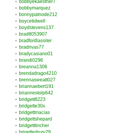
bobbyekaestner7
bobbymarquez
bonnypatnode212
boycetidwell
boydstevens137
brad8053907
bradfordlassiter
bradrivas77
bradycasiano01
brandi0296
breanna1306
brendadrago4210
brennasweatt027
briannaebert191
briannestolp642
bridgett8223
bridgette30x
bridgettmacias
bridgettshepard
bridgetttincher
brigettedrury29