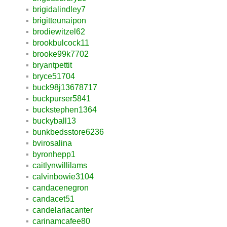
brigidalindley7
brigitteunaipon
brodiewitzel62
brookbulcock11
brooke99k7702
bryantpettit
bryce51704
buck98j13678717
buckpurser5841
buckstephen1364
buckyball13
bunkbedsstore6236
bvirosalina
byronhepp1
caitlynwillilams
calvinbowie3104
candacenegron
candacet51
candelariacanter
carinamcafee80