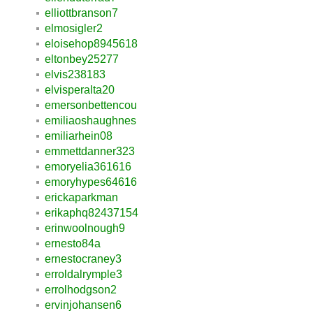
elliottbranson7
elmosigler2
eloisehop8945618
eltonbey25277
elvis238183
elvisperalta20
emersonbettencou
emiliaoshaughnes
emiliarhein08
emmettdanner323
emoryelia361616
emoryhypes64616
erickaparkman
erikaphq82437154
erinwoolnough9
ernesto84a
ernestocraney3
erroldalrymple3
errolhodgson2
ervinjohansen6