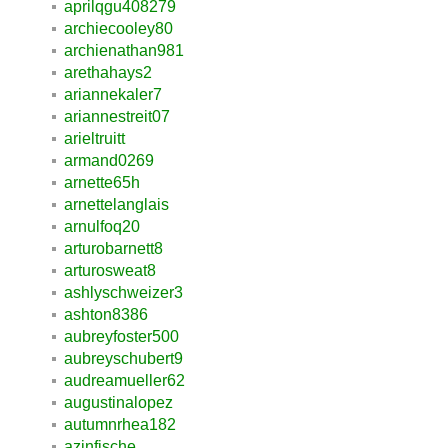
aprilqgu408279
archiecooley80
archienathan981
arethahays2
ariannekaler7
ariannestreit07
arieltruitt
armand0269
arnette65h
arnettelanglais
arnulfoq20
arturobarnett8
arturosweat8
ashlyschweizer3
ashton8386
aubreyfoster500
aubreyschubert9
audreamueller62
augustinalopez
autumnrhea182
azinfische