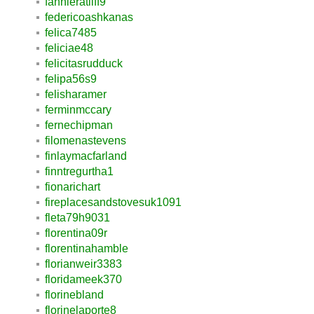
fannieratliff9
federicoashkanas
felica7485
feliciae48
felicitasrudduck
felipa56s9
felisharamer
ferminmccary
fernechipman
filomenastevens
finlaymacfarland
finntregurtha1
fionarichart
fireplacesandstovesuk1091
fleta79h9031
florentina09r
florentinahamble
florianweir3383
floridameek370
florinebland
florinelaporte8