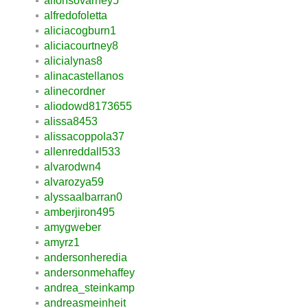
alfonsovarney5
alfredofoletta
aliciacogburn1
aliciacourtney8
alicialynas8
alinacastellanos
alinecordner
aliodowd8173655
alissa8453
alissacoppola37
allenreddall533
alvarodwn4
alvarozya59
alyssaalbarran0
amberjiron495
amygweber
amyrz1
andersonheredia
andersonmehaffey
andrea_steinkamp
andreasmeinheit