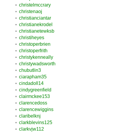
christelmccrary
christenaoj
christianciantar
christianekrodel
christianetewksb
christiheyes
christoperbrien
christoperfrith
christykenneally
christywadsworth
chubutlin3
ciarapham35
cindadoll14
cindygreenfield
clairmckee153
clarencedoss
clarencewiggins
claribelknj
clarkblevins125
clarkvjw112