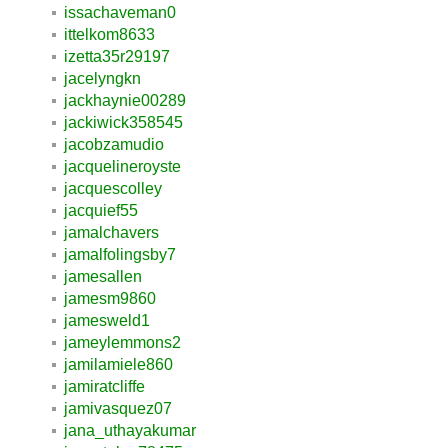
issachaveman0
ittelkom8633
izetta35r29197
jacelyngkn
jackhaynie00289
jackiwick358545
jacobzamudio
jacquelineroyste
jacquescolley
jacquief55
jamalchavers
jamalfolingsby7
jamesallen
jamesm9860
jamesweld1
jameylemmons2
jamilamiele860
jamiratcliffe
jamivasquez07
jana_uthayakumar