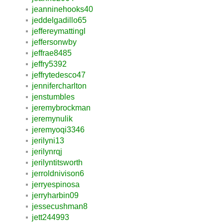
jeanninehooks40
jeddelgadillo65
jeffereymattingl
jeffersonwby
jeffrae8485
jeffry5392
jeffrytedesco47
jennifercharlton
jenstumbles
jeremybrockman
jeremynulik
jeremyoqi3346
jerilyni13
jerilynrqj
jerilyntitsworth
jerroldnivison6
jerryespinosa
jerryharbin09
jessecushman8
jett244993