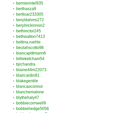
bernierintel935
berthasza9
bertloar233305
beryldahms272
berylmckinnon2
bethrector245
bethwalton7413
bettina.ruehle
beulahscotto98
biancapittmann6
billieketcham54
bjrchandra
blaine44m22073
blaircardin81
blakegentile
blancaoconnor
blanchemalone
blythehaly47
bobbiecornwell9
bobbiehedge5056