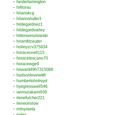
hesterlamington
hifilorau
hilariokcg
hilarioshafer3
hildegardnez1
hildegardvarley
hiltonwesolowski
hiramfitzwater
holleyzcv375834
horacesnell115
horacetoscano70
horacewge9
howard49h7315088
hudsonleverett8
humbertoholroyd
hyegresswell546
ianmurakami939
ilenefulcher221
ileneonslow
imlsyreeta
index