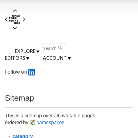
EXPLORE
EDITORS
ACCOUNT
Follow on
Sitemap
This is a sitemap over all available pages
ordered by
namespaces
.
category