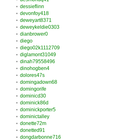
dessieflinn
devonfoy418
deweyart8371
deweykeldie0303
dianbrower0
diego
diego02k1112709
diglamont31049
dinah79558496
dinohogben4
dolores47s
domingadown68
domingorife
dominicd30
dominick86d
dominickporter5
dominictalley
donette72m
donetted91
dongdarbonne716