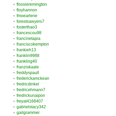
flossieremington
floyhannon
fmoearlene
forestsawyers7
fosterthao3
francescou98
francinetapia
franciscokempton
frankieh13
franklin9988
frankling40
franziskaale
freddyspaull
frederickamckean
fredricdinkel
fredricehmann7
fredrickunaipon
freyat4168407
gabrielstacy342
gailgrammer