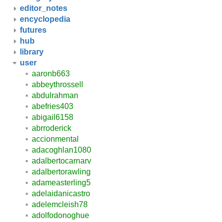
editor_notes
encyclopedia
futures
hub
library
user
aaronb663
abbeythrossell
abdulrahman
abefries403
abigail6158
abrroderick
accionmental
adacoghlan1080
adalbertocarnarv
adalbertorawling
adameasterling5
adelaidanicastro
adelemcleish78
adolfodonoghue