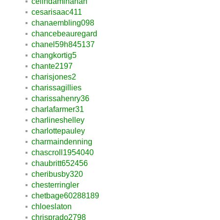
celindaminahan
cesarisaac411
chanaembling098
chancebeauregard
chanel59h845137
changkortig5
chante2197
charisjones2
charissagillies
charissahenry36
charlafarmer31
charlineshelley
charlottepauley
charmaindenning
chascroll1954040
chaubritt652456
cheribusby320
chesterringler
chetbage60288189
chloeslaton
chrisprado2798