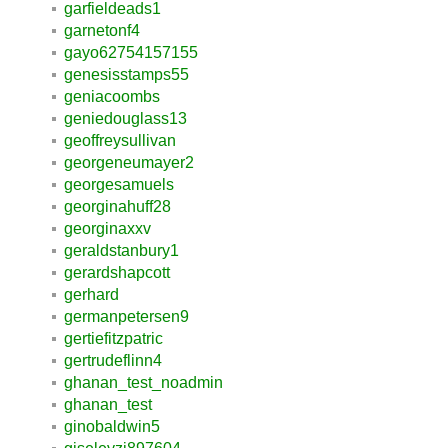
garfieldeads1
garnetonf4
gayo62754157155
genesisstamps55
geniacoombs
geniedouglass13
geoffreysullivan
georgeneumayer2
georgesamuels
georginahuff28
georginaxxv
geraldstanbury1
gerardshapcott
gerhard
germanpetersen9
gertiefitzpatric
gertrudeflinn4
ghanan_test_noadmin
ghanan_test
ginobaldwin5