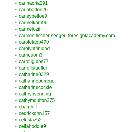
carinaorta291
carlaharton26
carleypelloe9
carmelkarn96
carmelozii
carmen.fischer-seeger_foresightacademy.com
caroletapp499
carolyntrinidad
carrieuom3
carrollgibbs77
carrollstauffer
catharine0329
catharineborrego
catharinecockle
cathrynvenning
cathymoulton275
cbarnhill
cedrickohn157
celestaz52
celiahoddle9