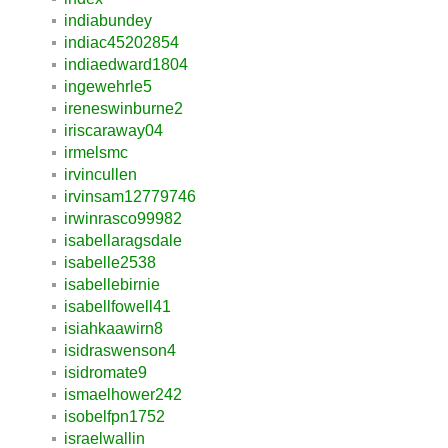
indiabundey
indiac45202854
indiaedward1804
ingewehrle5
ireneswinburne2
iriscaraway04
irmelsmc
irvincullen
irvinsam12779746
irwinrasco99982
isabellaragsdale
isabelle2538
isabellebirnie
isabellfowell41
isiahkaawirn8
isidraswenson4
isidromate9
ismaelhower242
isobelfpn1752
israelwallin