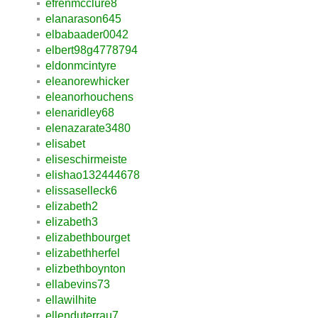
efrenmcclure8
elanarason645
elbabaader0042
elbert98g4778794
eldonmcintyre
eleanorewhicker
eleanorhouchens
elenaridley68
elenazarate3480
elisabet
eliseschirmeiste
elishao132444678
elissaselleck6
elizabeth2
elizabeth3
elizabethbourget
elizabethherfel
elizbethboynton
ellabevins73
ellawilhite
ellenduterrau7