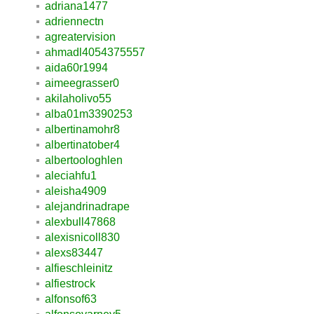
adriana1477
adriennectn
agreatervision
ahmadl4054375557
aida60r1994
aimeegrasser0
akilaholivo55
alba01m3390253
albertinamohr8
albertinatober4
albertoologhlen
aleciahfu1
aleisha4909
alejandrinadrape
alexbull47868
alexisnicoll830
alexs83447
alfieschleinitz
alfiestrock
alfonsof63