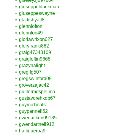
giseleyzj897604
giuseppeblackman
giuseppeswayne
gladishyatt8
glennlofton
glennloo49
gloriawrixon027
gloryfranki862
graig47343109
graigloftin9668
grazynalight
gregifg507
gregswinford09
groverzajac42
guillermospellma
gustavorehkop67
guymicheals
guypannell52
gwenaitken09135
gwendartnell912
haifigueroa9