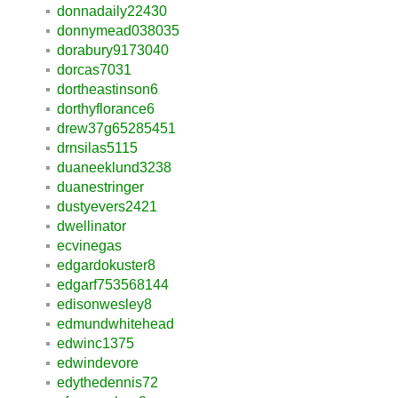
donnadaily22430
donnymead038035
dorabury9173040
dorcas7031
dortheastinson6
dorthyflorance6
drew37g65285451
drnsilas5115
duaneeklund3238
duanestringer
dustyevers2421
dwellinator
ecvinegas
edgardokuster8
edgarf753568144
edisonwesley8
edmundwhitehead
edwinc1375
edwindevore
edythedennis72