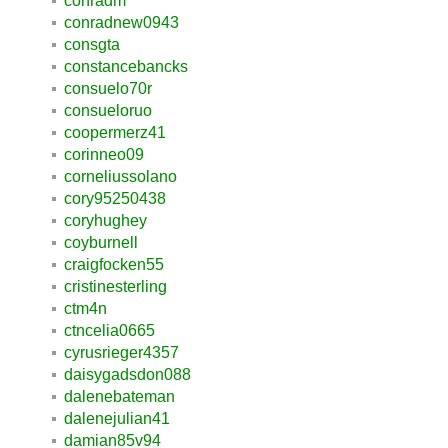
conradm
conradnew0943
consgta
constancebancks
consuelo70r
consueloruo
coopermerz41
corinneo09
corneliussolano
cory95250438
coryhughey
coyburnell
craigfocken55
cristinesterling
ctm4n
ctncelia0665
cyrusrieger4357
daisygadsdon088
dalenebateman
dalenejulian41
damian85v94