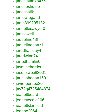
jancatalan78475
janelleshute5
janessalik
janiewiegand
janip399295132
jannettesawyer0
janstowell
jaqueline48l
jaquelinehartz1
jaredhalliday4
jaredwinn74
jarredhamlin0
jasmineharder
jasonsweatt2031
jaunitahogan150
javierberube20
jay72q4725484874
jeanettbeard
jeanettecate106
jeanettstanfield
jeanne2064