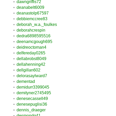
dawngriffis72
deanabelt6009
deanastolp67597
debbiemccree83
deborah_w.a._foulkes
deborahcrespin
dedra6898595516
deenamcgough695
deidreoctoman4
delfereday0265
dellabrobst8049
dellahenning42
dellgillan602
delorasaylward7
dementad
demidurr3399045
demityner2745495
denesecassell49
denesepuglisi36
dennis_draeger
desmondq41