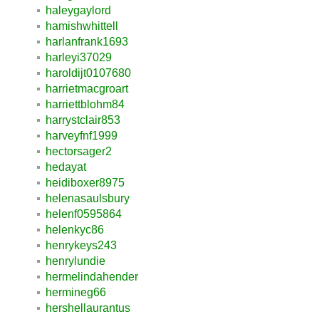
haleygaylord
hamishwhittell
harlanfrank1693
harleyi37029
haroldijt0107680
harrietmacgroart
harriettblohm84
harrystclair853
harveyfnf1999
hectorsager2
hedayat
heidiboxer8975
helenasaulsbury
helenf0595864
helenkyc86
henrykeys243
henrylundie
hermelindahender
hermineg66
hershellaurantus