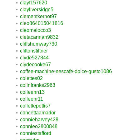
clayf157620
clayliversidge5
clementkernot97
cleo864015041816
cleomelocco3
cletacannan9832
cliffshumway730
cliftonstiltner
clyde527844
clydecooke67
coffee-machine-nescafe-dolce-gusto1086
colettes02
colinfranks2963
colleenn13
colleenr11
collettepettis7
concettaamador
connieharvey428
connieo2800848
conniestafford