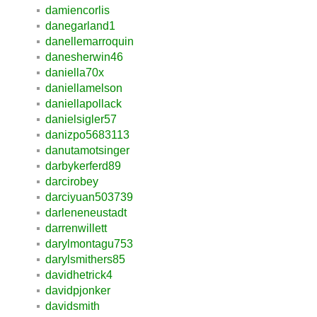
damiencorlis
danegarland1
danellemarroquin
danesherwin46
daniella70x
daniellamelson
daniellapollack
danielsigler57
danizpo5683113
danutamotsinger
darbykerferd89
darcirobey
darciyuan503739
darleneneustadt
darrenwillett
darylmontagu753
darylsmithers85
davidhetrick4
davidpjonker
davidsmith