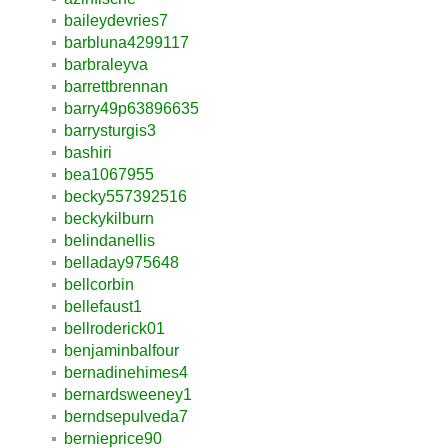
baileydevries7
barbluna4299117
barbraleyva
barrettbrennan
barry49p63896635
barrysturgis3
bashiri
bea1067955
becky557392516
beckykilburn
belindanellis
belladay975648
bellcorbin
bellefaust1
bellroderick01
benjaminbalfour
bernadinehimes4
bernardsweeney1
berndsepulveda7
bernieprice90