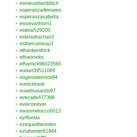
esmeraldariddoch
esperanzademares
esperanzasabella
essievanhorn1
estelai529200
estelastrachan2
esthercomeau3
ethankendrick
ethanrooks
ethansck96023560
eudart39511069
eugenialennox94
eunicetrask
eusebiasands97
evecade477366
evieconover
ewanmelocco0013
eyrflorida
ezequielbearden
ezrahomer61944