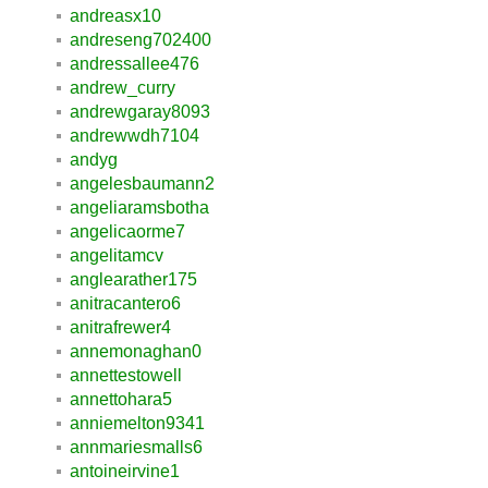
andreasx10
andreseng702400
andressallee476
andrew_curry
andrewgaray8093
andrewwdh7104
andyg
angelesbaumann2
angeliaramsbotha
angelicaorme7
angelitamcv
anglearather175
anitracantero6
anitrafrewer4
annemonaghan0
annettestowell
annettohara5
anniemelton9341
annmariesmalls6
antoineirvine1