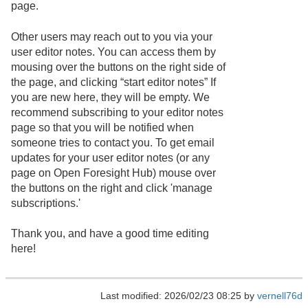
page.
Other users may reach out to you via your
user editor notes. You can access them by
mousing over the buttons on the right side of
the page, and clicking “start editor notes” If
you are new here, they will be empty. We
recommend subscribing to your editor notes
page so that you will be notified when
someone tries to contact you. To get email
updates for your user editor notes (or any
page on Open Foresight Hub) mouse over
the buttons on the right and click 'manage
subscriptions.'
Thank you, and have a good time editing
here!
Last modified: 2026/02/23 08:25 by
vernell76d