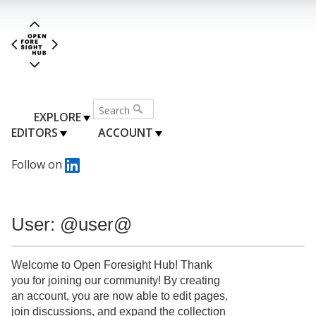
EXPLORE
EDITORS
ACCOUNT
Follow on
User: @user@
Welcome to Open Foresight Hub! Thank
you for joining our community! By creating
an account, you are now able to edit pages,
join discussions, and expand the collection