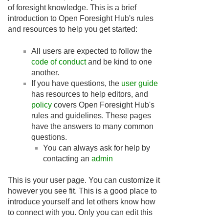
of foresight knowledge. This is a brief
introduction to Open Foresight Hub's rules
and resources to help you get started:
All users are expected to follow the
code of conduct
and be kind to one
another.
If you have questions, the
user guide
has resources to help editors, and
policy
covers Open Foresight Hub's
rules and guidelines. These pages
have the answers to many common
questions.
You can always ask for help by
contacting an
admin
This is your user page. You can customize it
however you see fit. This is a good place to
introduce yourself and let others know how
to connect with you. Only you can edit this