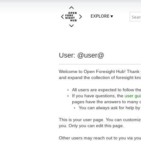
EXPLORE
User: @user@
Welcome to Open Foresight Hub! Thank you
and expand the collection of foresight kn
All users are expected to follow th
If you have questions, the
user gu
pages have the answers to many 
You can always ask for help by
This is your user page. You can customize
you. Only you can edit this page.
Other users may reach out to you via you