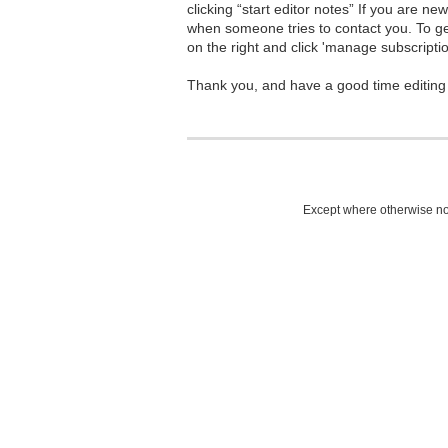
clicking “start editor notes” If you are n
when someone tries to contact you. To g
on the right and click 'manage subscriptio
Thank you, and have a good time editing
Except where otherwise not