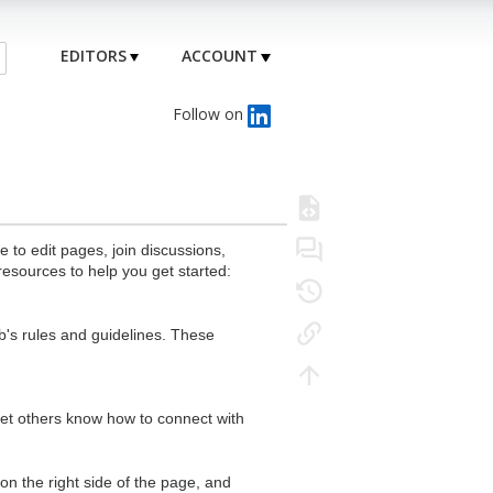
EDITORS
ACCOUNT
Follow on
to edit pages, join discussions,
resources to help you get started:
's rules and guidelines. These
 let others know how to connect with
n the right side of the page, and