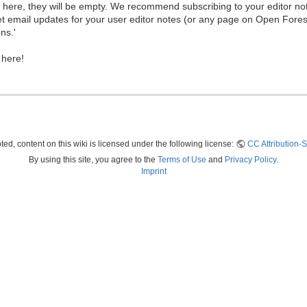
ew here, they will be empty. We recommend subscribing to your editor not
et email updates for your user editor notes (or any page on Open Fore
ns.'
 here!
ed, content on this wiki is licensed under the following license:
CC Attribution-S
By using this site, you agree to the
Terms of Use
and
Privacy Policy
.
Imprint