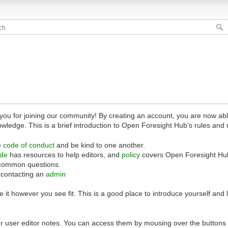
 for joining our community! By creating an account, you are now able 
owledge. This is a brief introduction to Open Foresight Hub's rules and 
e
code of conduct
and be kind to one another.
ide
has resources to help editors, and
policy
covers Open Foresight Hub
common questions.
 contacting an
admin
 it however you see fit. This is a good place to introduce yourself and
r user editor notes. You can access them by mousing over the buttons o