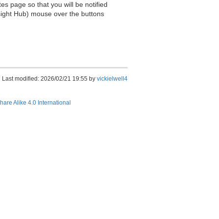
es page so that you will be notified
sight Hub) mouse over the buttons
Last modified: 2026/02/21 19:55 by
vickielwell4
hare Alike 4.0 International