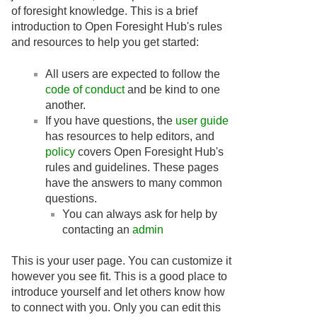
of foresight knowledge. This is a brief
introduction to Open Foresight Hub's rules
and resources to help you get started:
All users are expected to follow the
code of conduct
and be kind to one
another.
If you have questions, the
user guide
has resources to help editors, and
policy
covers Open Foresight Hub's
rules and guidelines. These pages
have the answers to many common
questions.
You can always ask for help by
contacting an
admin
This is your user page. You can customize it
however you see fit. This is a good place to
introduce yourself and let others know how
to connect with you. Only you can edit this