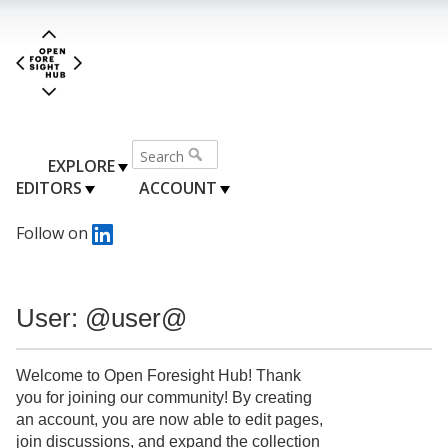
EXPLORE
EDITORS
ACCOUNT
Follow on
User: @user@
Welcome to Open Foresight Hub! Thank
you for joining our community! By creating
an account, you are now able to edit pages,
join discussions, and expand the collection