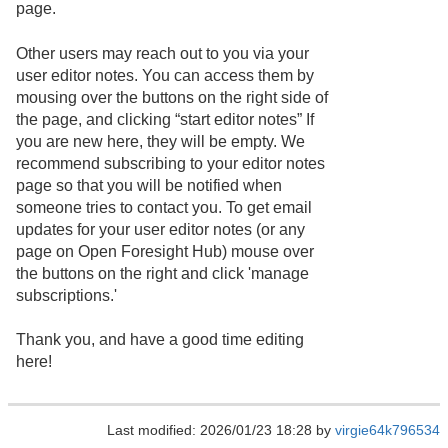
page.
Other users may reach out to you via your
user editor notes. You can access them by
mousing over the buttons on the right side of
the page, and clicking “start editor notes” If
you are new here, they will be empty. We
recommend subscribing to your editor notes
page so that you will be notified when
someone tries to contact you. To get email
updates for your user editor notes (or any
page on Open Foresight Hub) mouse over
the buttons on the right and click 'manage
subscriptions.'
Thank you, and have a good time editing
here!
Last modified: 2026/01/23 18:28 by
virgie64k796534