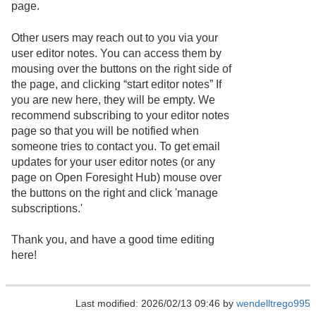
page.
Other users may reach out to you via your
user editor notes. You can access them by
mousing over the buttons on the right side of
the page, and clicking “start editor notes” If
you are new here, they will be empty. We
recommend subscribing to your editor notes
page so that you will be notified when
someone tries to contact you. To get email
updates for your user editor notes (or any
page on Open Foresight Hub) mouse over
the buttons on the right and click 'manage
subscriptions.'
Thank you, and have a good time editing
here!
Last modified: 2026/02/13 09:46 by
wendelltrego995