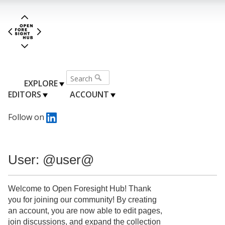
EXPLORE
EDITORS
ACCOUNT
Follow on
User: @user@
Welcome to Open Foresight Hub! Thank
you for joining our community! By creating
an account, you are now able to edit pages,
join discussions, and expand the collection