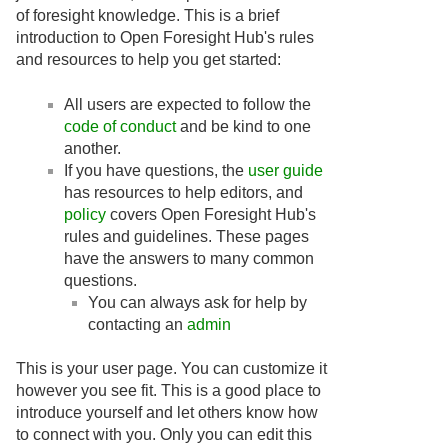
of foresight knowledge. This is a brief
introduction to Open Foresight Hub's rules
and resources to help you get started:
All users are expected to follow the
code of conduct
and be kind to one
another.
If you have questions, the
user guide
has resources to help editors, and
policy
covers Open Foresight Hub's
rules and guidelines. These pages
have the answers to many common
questions.
You can always ask for help by
contacting an
admin
This is your user page. You can customize it
however you see fit. This is a good place to
introduce yourself and let others know how
to connect with you. Only you can edit this