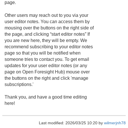
page.
Other users may reach out to you via your
user editor notes. You can access them by
mousing over the buttons on the right side of
the page, and clicking “start editor notes” If
you are new here, they will be empty. We
recommend subscribing to your editor notes
page so that you will be notified when
someone tries to contact you. To get email
updates for your user editor notes (or any
page on Open Foresight Hub) mouse over
the buttons on the right and click 'manage
subscriptions.'
Thank you, and have a good time editing
here!
Last modified: 2026/03/25 10:20 by
wilmerjnh78