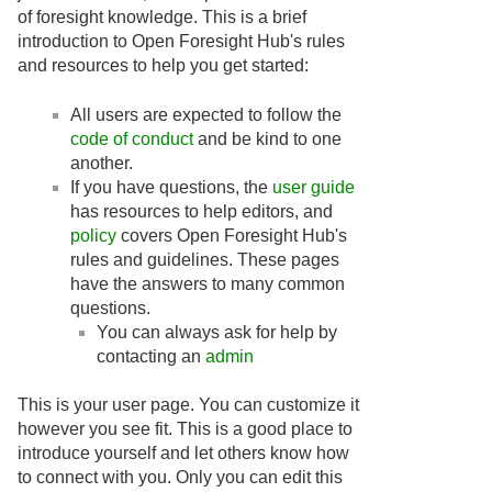
of foresight knowledge. This is a brief
introduction to Open Foresight Hub's rules
and resources to help you get started:
All users are expected to follow the
code of conduct
and be kind to one
another.
If you have questions, the
user guide
has resources to help editors, and
policy
covers Open Foresight Hub's
rules and guidelines. These pages
have the answers to many common
questions.
You can always ask for help by
contacting an
admin
This is your user page. You can customize it
however you see fit. This is a good place to
introduce yourself and let others know how
to connect with you. Only you can edit this