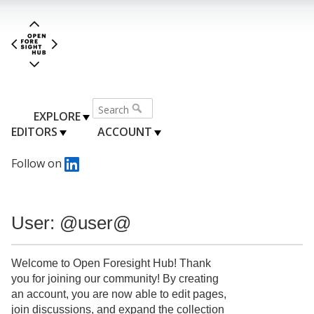
EXPLORE
EDITORS
ACCOUNT
Follow on
User: @user@
Welcome to Open Foresight Hub! Thank
you for joining our community! By creating
an account, you are now able to edit pages,
join discussions, and expand the collection