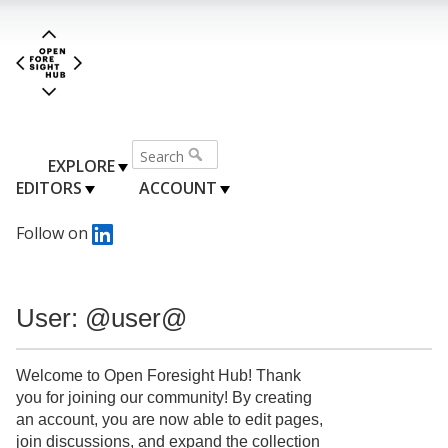
EXPLORE
EDITORS
ACCOUNT
Follow on
User: @user@
Welcome to Open Foresight Hub! Thank
you for joining our community! By creating
an account, you are now able to edit pages,
join discussions, and expand the collection