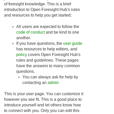
of foresight knowledge. This is a brief
introduction to Open Foresight Hub's rules
and resources to help you get started:
All users are expected to follow the
code of conduct
and be kind to one
another.
If you have questions, the
user guide
has resources to help editors, and
policy
covers Open Foresight Hub's
rules and guidelines. These pages
have the answers to many common
questions.
You can always ask for help by
contacting an
admin
This is your user page. You can customize it
however you see fit. This is a good place to
introduce yourself and let others know how
to connect with you. Only you can edit this