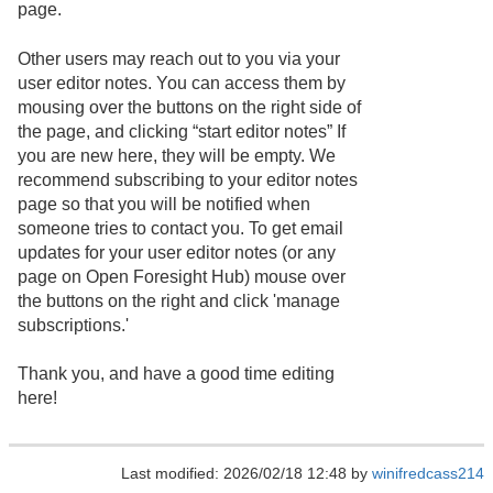
page.
Other users may reach out to you via your
user editor notes. You can access them by
mousing over the buttons on the right side of
the page, and clicking “start editor notes” If
you are new here, they will be empty. We
recommend subscribing to your editor notes
page so that you will be notified when
someone tries to contact you. To get email
updates for your user editor notes (or any
page on Open Foresight Hub) mouse over
the buttons on the right and click 'manage
subscriptions.'
Thank you, and have a good time editing
here!
Last modified: 2026/02/18 12:48 by
winifredcass214